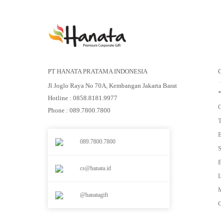
PT HANATA PRATAMA INDONESIA
Jl Joglo Raya No 70A, Kembangan Jakarta Barat
Hotline : 0858.8181.9977
G
Phone : 089.7800.7800
E
089.7800.7800
S
cs@hanata.id
L
M
@hanatagift
G