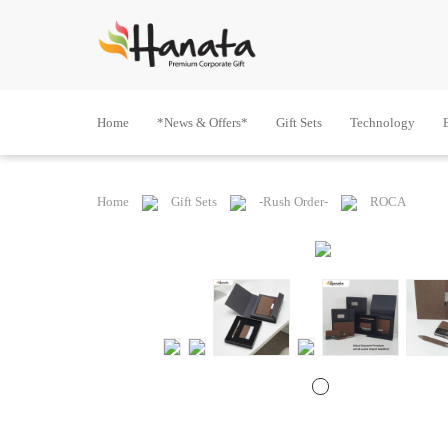
Home
*News & Offers*
Gift Sets
Technology
Home
Gift Sets
-Rush Order-
ROCA