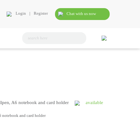
Login
|
Register
Chat with us now
allpen, A6 notebook and card holder
available
A6 notebook and card holder