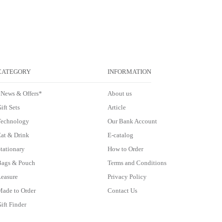
CATEGORY
INFORMATION
*News & Offers*
About us
ift Sets
Article
Technology
Our Bank Account
at & Drink
E-catalog
tationary
How to Order
Bags & Pouch
Terms and Conditions
easure
Privacy Policy
ade to Order
Contact Us
ift Finder