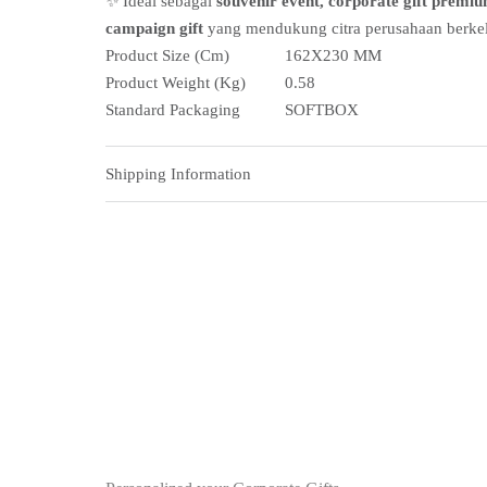
✨ Ideal sebagai
souvenir event, corporate gift premiu
campaign gift
yang mendukung citra perusahaan berkel
Product Size (Cm)
162X230 MM
Product Weight (Kg)
0.58
Standard Packaging
SOFTBOX
Shipping Information