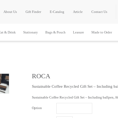
About Us
Gift Finder
E-Catalog
Article
Contact Us
Eat & Drink
Stationary
Bags & Pouch
Leasure
Made to Order
ROCA
Sustainable Coffee Recycled Gift Set – Including b
Sustainable Coffee Recycled Gift Set – Including ballpen, 
Option