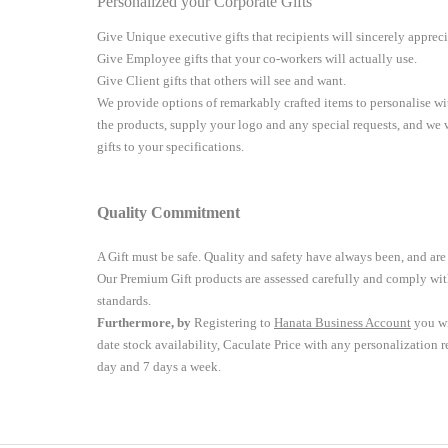
Personalized your Corporate Gifts
Give Unique executive gifts that recipients will sincerely apprec
Give Employee gifts that your co-workers will actually use.
Give Client gifts that others will see and want.
We provide options of remarkably crafted items to personalise 
the products, supply your logo and any special requests, and we
gifts to your specifications.
Quality Commitment
A Gift must be safe.
Quality and safety have always been, and are
Our Premium Gift products are assessed carefully and comply with
standards.
Furthermore, by
Registering to
Hanata Business Account
you wi
date stock availability, Caculate Price with any personalization 
day and 7 days a week.