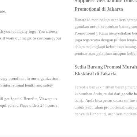
Suppliers Merchandise Unik 
Promotional di Jakarta
iate.
Hanata.id
merupakan suppliers berane
gunakan untuk kebutuhan barang sou
with your company logo. You choose
Promotional
). Kami menyediakan ber
 will work our magic to customiseyour
juga terpercaya dengan pilihan leng
dalam melengkapi kebutuhan barang
seminar
atau
pelatihan
maupun kebutu
Sedia Barang Promosi Murah
Eksklusif di Jakarta
 very prominent in our organization.
 international health and safety
Tersedia banyak pilihan barang merch
kebutuhan Anda, mulai dari
goodie b
ll get Special Benefits, View up to
bank
. Anda bisa pesan secara online
required and Place orders 24 hours a
untuk kebutuhan promotional maupun 
hanya di
Hanata.id
, suppliers mechan