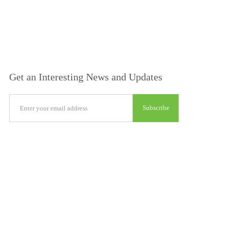
Get an Interesting News and Updates