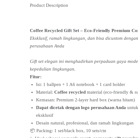
Product Description
Coffee Recycled Gift Set – Eco-Friendly Premium Co
Eksklusif, ramah lingkungan, dan bisa dicustom dengan
perusahaan Anda
Gift set elegan ini menghadirkan perpaduan gaya mod
kepedulian lingkungan.
Fitur:
Isi: 1 ballpen + 1 A6 notebook + 1 card holder
Material:
Coffee recycled
material (eco-friendly & s
Kemasan: Premium 2-layer hard box (warna hitam)
Dapat dicetak dengan logo perusahaan Anda
untuk
eksklusif
Desain natural, profesional, dan ramah lingkungan
📦 Packing: 1 set/black box, 10 sets/ctn