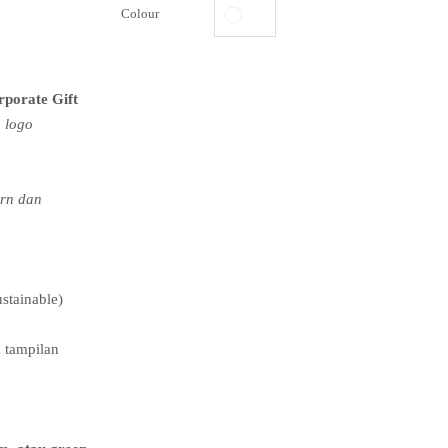
Colour
rporate Gift
 logo
ern dan
ustainable)
 tampilan