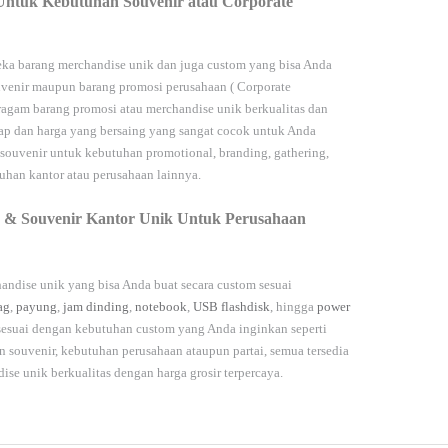
Untuk Kebutuhan Souvenir atau Corporate
ka barang merchandise unik dan juga custom yang bisa Anda
venir maupun barang promosi perusahaan (
Corporate
agam barang promosi atau merchandise unik berkualitas dan
kap dan harga yang bersaing yang sangat cocok untuk Anda
 souvenir untuk kebutuhan
promotional, branding, gathering,
han kantor atau perusahaan lainnya.
 & Souvenir Kantor Unik Untuk Perusahaan
andise unik yang bisa Anda buat secara custom sesuai
ag
,
payung
,
jam dinding
,
notebook
,
USB flashdisk
, hingga
power
 sesuai dengan kebutuhan custom yang Anda inginkan seperti
souvenir, kebutuhan perusahaan ataupun partai, semua tersedia
dise unik berkualitas dengan harga grosir terpercaya.