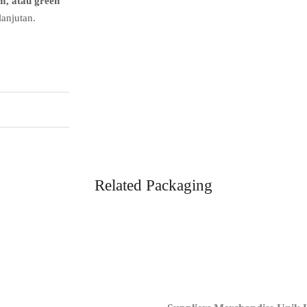
m, atau green
anjutan.
Related Packaging