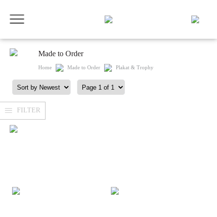
Made to Order
Home
Made to Order
Plakat & Trophy
FILTER