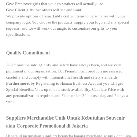
Give Employee gifts that your co-workers will actually use.
Give Client gifts that others will see and want.
We provide options of remarkably crafted items to personalise with your
company logo. You choose the products, supply your logo and any special
requests, and we will work our magic to customiseyour gifts to your
specifications.
Quality Commitment
A Gift must be safe.
Quality and safety have always been, and are very
prominent in our organization. Our Premium Gift products are assessed
carefully and comply with international health and safety standards.
Furthermore, by
Registering to
Hanata Business Account
you will get
Special Benefits, View up to date stock availability, Caculate Price with
any personalization required and Place orders 24 hours a day and 7 days a
week.
Suppliers Merchandise Unik Untuk Kebutuhan Souvenir
atau Corporate Promotional di Jakarta
Hanata.id
merupakan suppliers beraneka barang merchandise unik dan juga