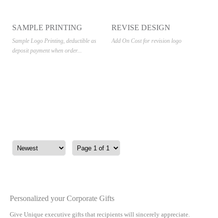
SAMPLE PRINTING
REVISE DESIGN
Sample Logo Printing, deductible as
Add On Cost for revision logo
deposit payment when order...
Personalized your Corporate Gifts
Give Unique executive gifts that recipients will sincerely appreciate.