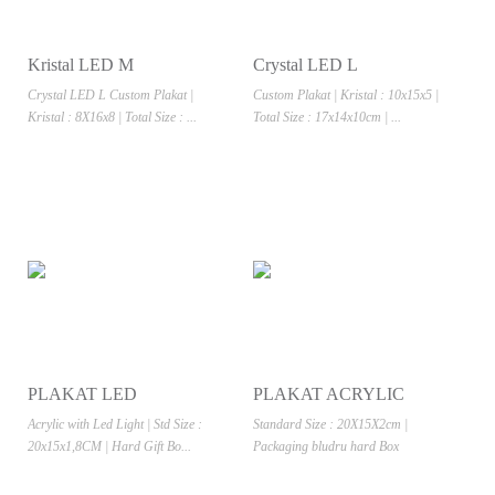
Kristal LED M
Crystal LED L
Crystal LED L Custom Plakat |
Custom Plakat | Kristal : 10x15x5 |
Kristal : 8X16x8 | Total Size : ...
Total Size : 17x14x10cm | ...
PLAKAT LED
PLAKAT ACRYLIC
Acrylic with Led Light | Std Size :
Standard Size : 20X15X2cm |
20x15x1,8CM | Hard Gift Bo...
Packaging bludru hard Box