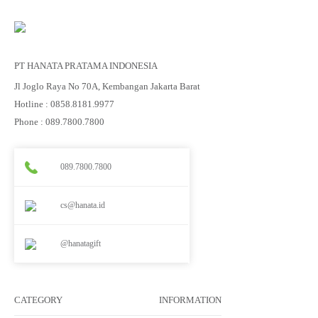
PT HANATA PRATAMA INDONESIA
Jl Joglo Raya No 70A, Kembangan Jakarta Barat
Hotline : 0858.8181.9977
Phone : 089.7800.7800
089.7800.7800
cs@hanata.id
@hanatagift
CATEGORY
INFORMATION