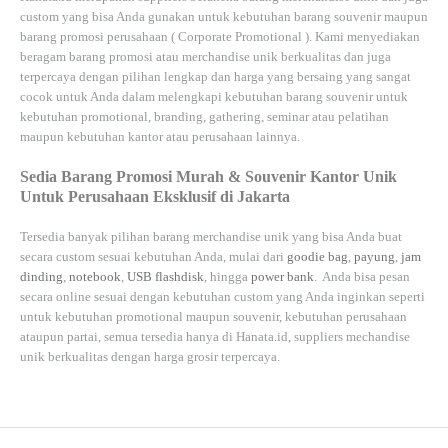
custom yang bisa Anda gunakan untuk kebutuhan barang souvenir maupun
barang promosi perusahaan (
Corporate Promotional
). Kami menyediakan
beragam barang promosi atau merchandise unik berkualitas dan juga
terpercaya dengan pilihan lengkap dan harga yang bersaing yang sangat
cocok untuk Anda dalam melengkapi kebutuhan barang souvenir untuk
kebutuhan
promotional, branding, gathering, seminar
atau
pelatihan
maupun kebutuhan kantor atau perusahaan lainnya.
Sedia Barang Promosi Murah & Souvenir Kantor Unik
Untuk Perusahaan Eksklusif di Jakarta
Tersedia banyak pilihan barang merchandise unik yang bisa Anda buat
secara custom sesuai kebutuhan Anda, mulai dari
goodie bag
,
payung
,
jam
dinding
,
notebook
,
USB flashdisk
, hingga
power bank
. Anda bisa pesan
secara online sesuai dengan kebutuhan custom yang Anda inginkan seperti
untuk kebutuhan promotional maupun souvenir, kebutuhan perusahaan
ataupun partai, semua tersedia hanya di
Hanata.id
, suppliers mechandise
unik berkualitas dengan harga grosir terpercaya.