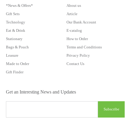
*News & Offers*
About us
Gift Sets
Article
Technology
Our Bank Account
Eat & Drink
E-catalog
Stationary
How to Order
Bags & Pouch
Terms and Conditions
Leasure
Privacy Policy
Made to Order
Contact Us
Gift Finder
Get an Interesting News and Updates