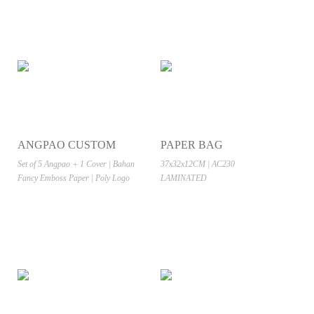
ANGPAO CUSTOM
PAPER BAG
Set of 5 Angpao + 1 Cover | Bahan
37x32x12CM | AC230
Fancy Emboss Paper | Poly Logo
LAMINATED