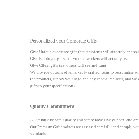
Personalized your Corporate Gifts
Give Unique executive gifts that recipients will sincerely apprec
Give Employee gifts that your co-workers will actually use.
Give Client gifts that others will see and want.
We provide options of remarkably crafted items to personalise 
the products, supply your logo and any special requests, and we
gifts to your specifications.
Quality Commitment
A Gift must be safe.
Quality and safety have always been, and are
Our Premium Gift products are assessed carefully and comply with
standards.