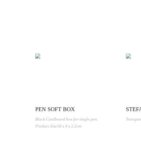
PEN SOFT BOX
STEF
Black Cardboard box for single pen.
Transpar
Product Size18 x 4 x 2.2cm