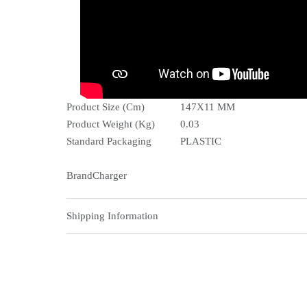
Product Size (Cm)
147X11 MM
Product Weight (Kg)
0.03
Standard Packaging
PLASTIC
BrandCharger
Shipping Information