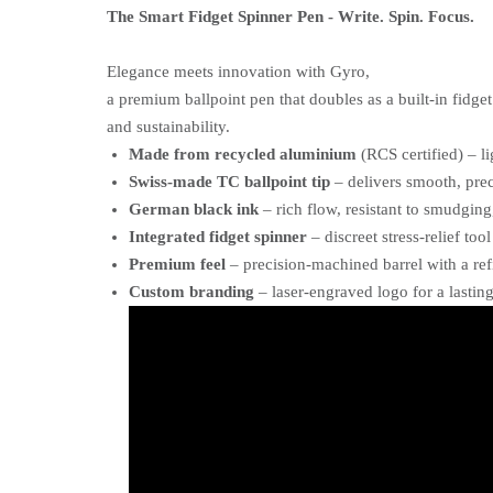
The Smart Fidget Spinner Pen - Write. Spin. Focus.
Elegance meets innovation with Gyro,
a premium ballpoint pen that doubles as a built-in fidge
and sustainability.
Made from recycled aluminium
(RCS certified) – l
Swiss-made TC ballpoint tip
– delivers smooth, pre
German black ink
– rich flow, resistant to smudging
Integrated fidget spinner
– discreet stress-relief tool
Premium feel
– precision-machined barrel with a re
Custom branding
– laser-engraved logo for a lastin