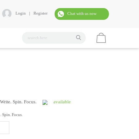
Login
|
Register
Chat with us now
 Write. Spin. Focus.
available
. Spin. Focus.