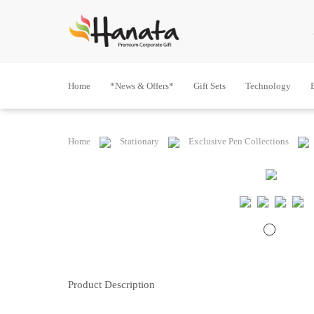
Home
*News & Offers*
Gift Sets
Technology
Home
Stationary
Exclusive Pen Collections
Product Description