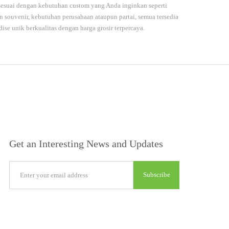
 sesuai dengan kebutuhan custom yang Anda inginkan seperti
souvenir, kebutuhan perusahaan ataupun partai, semua tersedia
dise unik berkualitas dengan harga grosir terpercaya.
Get an Interesting News and Updates