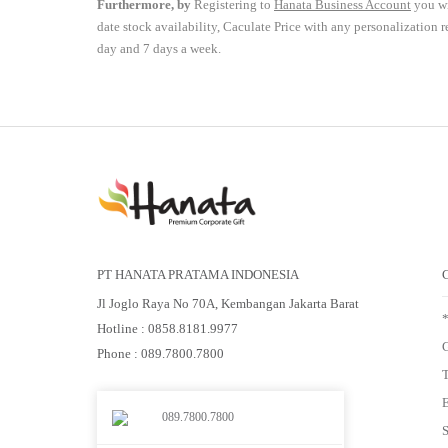
Furthermore, by
Registering to
Hanata Business Account
you wi
date stock availability, Caculate Price with any personalization 
day and 7 days a week.
PT HANATA PRATAMA INDONESIA
Jl Joglo Raya No 70A, Kembangan Jakarta Barat
Hotline : 0858.8181.9977
G
Phone : 089.7800.7800
E
089.7800.7800
S