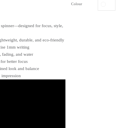
Colour
t spinner—designed for focus, style,
ightweight, durable, and eco-friendly
cise 1mm writing
, fading, and water
 for better focus
fined look and balance
g impression