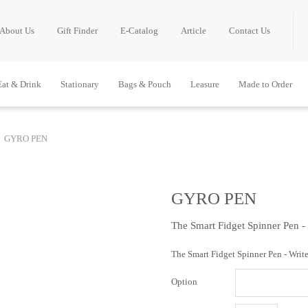
About Us
Gift Finder
E-Catalog
Article
Contact Us
Eat & Drink
Stationary
Bags & Pouch
Leasure
Made to Order
GYRO PEN
GYRO PEN
The Smart Fidget Spinner Pen -
The Smart Fidget Spinner Pen - Write
Option