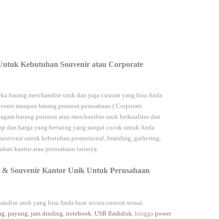
Untuk Kebutuhan Souvenir atau Corporate
ka barang merchandise unik dan juga custom yang bisa Anda
venir maupun barang promosi perusahaan (
Corporate
agam barang promosi atau merchandise unik berkualitas dan
kap dan harga yang bersaing yang sangat cocok untuk Anda
 souvenir untuk kebutuhan
promotional, branding, gathering,
han kantor atau perusahaan lainnya.
 & Souvenir Kantor Unik Untuk Perusahaan
andise unik yang bisa Anda buat secara custom sesuai
ag
,
payung
,
jam dinding
,
notebook
,
USB flashdisk
, hingga
power