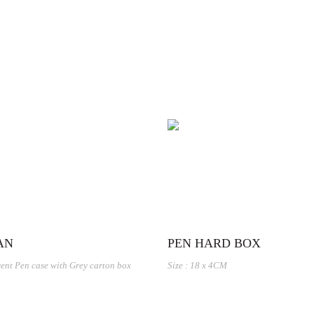
AN
PEN HARD BOX
ent Pen case with Grey carton box
Size : 18 x 4CM