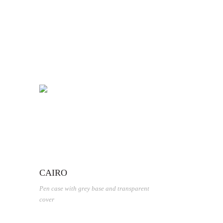
CAIRO
Pen case with grey base and transparent
cover