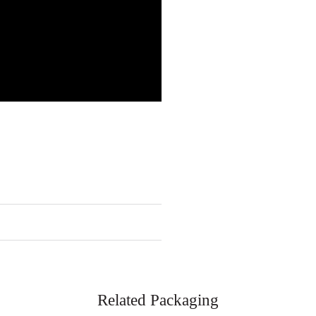
Related Packaging