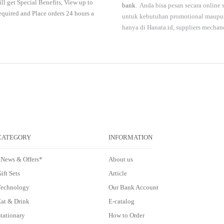
ll get Special Benefits, View up to
bank
. Anda bisa pesan secara online
required and Place orders 24 hours a
untuk kebutuhan promotional maupun 
hanya di
Hanata.id
, suppliers mechan
CATEGORY
INFORMATION
*News & Offers*
About us
ift Sets
Article
Technology
Our Bank Account
at & Drink
E-catalog
tationary
How to Order