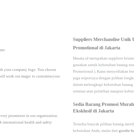
Suppliers Merchandise Unik 
Promotional di Jakarta
iate.
Hanata.id
merupakan suppliers berane
gunakan untuk kebutuhan barang sou
with your company logo. You choose
Promotional
). Kami menyediakan ber
 will work our magic to customiseyour
juga terpercaya dengan pilihan leng
dalam melengkapi kebutuhan barang
seminar
atau
pelatihan
maupun kebutu
Sedia Barang Promosi Murah
Eksklusif di Jakarta
 very prominent in our organization.
 international health and safety
Tersedia banyak pilihan barang merch
kebutuhan Anda, mulai dari
goodie b