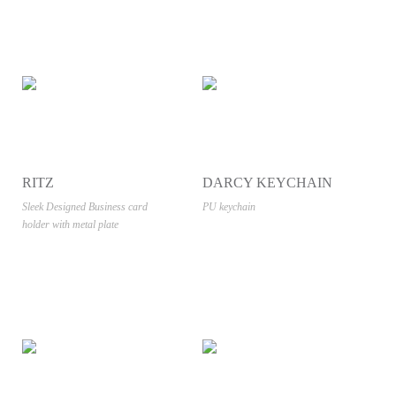
RITZ
DARCY KEYCHAIN
Sleek Designed Business card
PU keychain
holder with metal plate