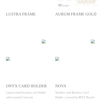
LUSTRA FRAME
AURUM FRAME GOLD
ONYX CARD HOLDER
NOVA
- CORK
Luxury metal bussinss card holder
Stainless steel Business Card
with recycled Cork trim
Holder | covered by RPET Recycle...