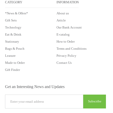
CATEGORY
INFORMATION
*News & Offers*
About us
Gift Sets
Article
Technology
Our Bank Account
Eat & Drink
E-catalog
Stationary
How to Order
Bags & Pouch
Terms and Conditions
Leasure
Privacy Policy
Made to Order
Contact Us
Gift Finder
Get an Interesting News and Updates