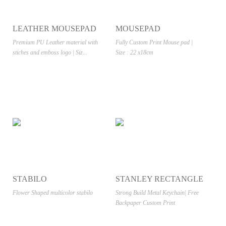
LEATHER MOUSEPAD
MOUSEPAD
SUBLIMATION
Premium PU Leather material with
Fully Custom Print Mouse pad |
stiches and emboss logo | Siz...
Size : 22 x18cm
STABILO
STANLEY RECTANGLE
Flower Shaped multicolor stabilo
Strong Build Metal Keychain| Free
Backpaper Custom Print