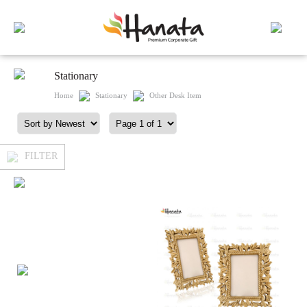
Stationary
Home
Stationary
Other Desk Item
FILTER