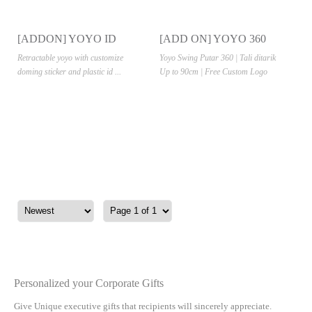
[ADDON] YOYO ID
[ADD ON] YOYO 360
CARD CASE
Retractable yoyo with customize
Yoyo Swing Putar 360 | Tali ditarik
doming sticker and plastic id ...
Up to 90cm | Free Custom Logo
Personalized your Corporate Gifts
Give Unique executive gifts that recipients will sincerely appreciate.