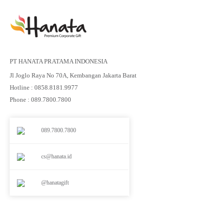
PT HANATA PRATAMA INDONESIA
Jl Joglo Raya No 70A, Kembangan Jakarta Barat
Hotline : 0858.8181.9977
Phone : 089.7800.7800
089.7800.7800
cs@hanata.id
@hanatagift