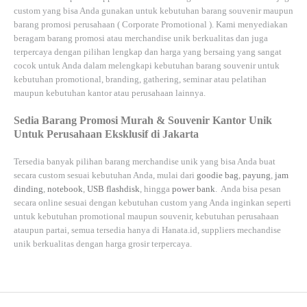
custom yang bisa Anda gunakan untuk kebutuhan barang souvenir maupun
barang promosi perusahaan (
Corporate Promotional
). Kami menyediakan
beragam barang promosi atau merchandise unik berkualitas dan juga
terpercaya dengan pilihan lengkap dan harga yang bersaing yang sangat
cocok untuk Anda dalam melengkapi kebutuhan barang souvenir untuk
kebutuhan
promotional, branding, gathering, seminar
atau
pelatihan
maupun kebutuhan kantor atau perusahaan lainnya.
Sedia Barang Promosi Murah & Souvenir Kantor Unik
Untuk Perusahaan Eksklusif di Jakarta
Tersedia banyak pilihan barang merchandise unik yang bisa Anda buat
secara custom sesuai kebutuhan Anda, mulai dari
goodie bag
,
payung
,
jam
dinding
,
notebook
,
USB flashdisk
, hingga
power bank
. Anda bisa pesan
secara online sesuai dengan kebutuhan custom yang Anda inginkan seperti
untuk kebutuhan promotional maupun souvenir, kebutuhan perusahaan
ataupun partai, semua tersedia hanya di
Hanata.id
, suppliers mechandise
unik berkualitas dengan harga grosir terpercaya.