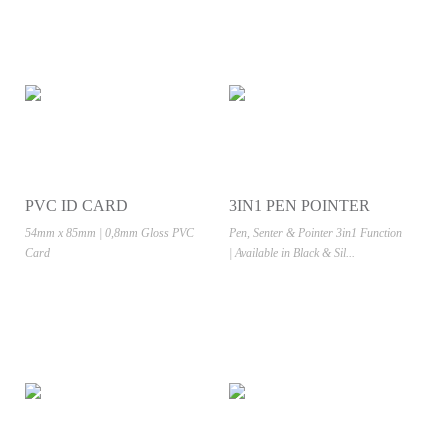
PVC ID CARD
3IN1 PEN POINTER
54mm x 85mm | 0,8mm Gloss PVC
Pen, Senter & Pointer 3in1 Function
Card
| Available in Black & Sil...