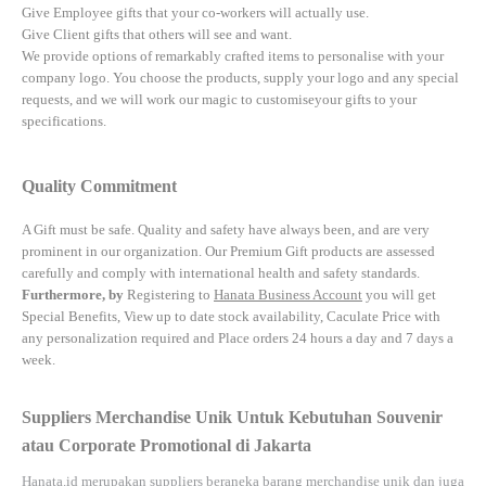
Give Employee gifts that your co-workers will actually use.
Give Client gifts that others will see and want.
We provide options of remarkably crafted items to personalise with your
company logo. You choose the products, supply your logo and any special
requests, and we will work our magic to customiseyour gifts to your
specifications.
Quality Commitment
A Gift must be safe.
Quality and safety have always been, and are very
prominent in our organization. Our Premium Gift products are assessed
carefully and comply with international health and safety standards.
Furthermore, by
Registering to
Hanata Business Account
you will get
Special Benefits, View up to date stock availability, Caculate Price with
any personalization required and Place orders 24 hours a day and 7 days a
week.
Suppliers Merchandise Unik Untuk Kebutuhan Souvenir
atau Corporate Promotional di Jakarta
Hanata.id
merupakan suppliers beraneka barang merchandise unik dan juga