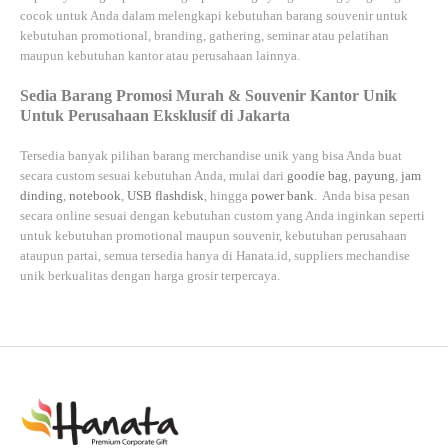
cocok untuk Anda dalam melengkapi kebutuhan barang souvenir untuk
kebutuhan
promotional, branding, gathering, seminar
atau
pelatihan
maupun kebutuhan kantor atau perusahaan lainnya.
Sedia Barang Promosi Murah & Souvenir Kantor Unik
Untuk Perusahaan Eksklusif di Jakarta
Tersedia banyak pilihan barang merchandise unik yang bisa Anda buat
secara custom sesuai kebutuhan Anda, mulai dari
goodie bag
,
payung
,
jam
dinding
,
notebook
,
USB flashdisk
, hingga
power bank
. Anda bisa pesan
secara online sesuai dengan kebutuhan custom yang Anda inginkan seperti
untuk kebutuhan promotional maupun souvenir, kebutuhan perusahaan
ataupun partai, semua tersedia hanya di
Hanata.id
, suppliers mechandise
unik berkualitas dengan harga grosir terpercaya.