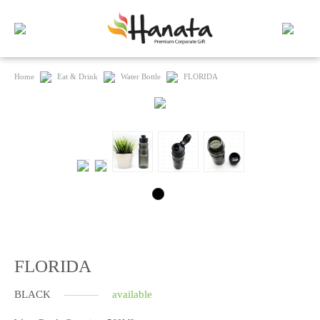
Home
Eat & Drink
Water Bottle
FLORIDA
FLORIDA
BLACK
available