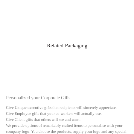
Related Packaging
Personalized your Corporate Gifts
Give Unique executive gifts that recipients will sincerely appreciate.
Give Employee gifts that your co-workers will actually use.
Give Client gifts that others will see and want.
We provide options of remarkably crafted items to personalise with your
company logo. You choose the products, supply your logo and any special