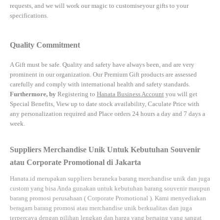
requests, and we will work our magic to customiseyour gifts to your
specifications.
Quality Commitment
A Gift must be safe.
Quality and safety have always been, and are very
prominent in our organization. Our Premium Gift products are assessed
carefully and comply with international health and safety standards.
Furthermore, by
Registering to
Hanata Business Account
you will get
Special Benefits, View up to date stock availability, Caculate Price with
any personalization required and Place orders 24 hours a day and 7 days a
week.
Suppliers Merchandise Unik Untuk Kebutuhan Souvenir
atau Corporate Promotional di Jakarta
Hanata.id
merupakan suppliers beraneka barang merchandise unik dan juga
custom yang bisa Anda gunakan untuk kebutuhan barang souvenir maupun
barang promosi perusahaan (
Corporate Promotional
). Kami menyediakan
beragam barang promosi atau merchandise unik berkualitas dan juga
terpercaya dengan pilihan lengkap dan harga yang bersaing yang sangat