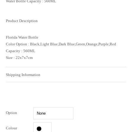
Water Bottle Capacity : 560ML
Product Description
Florida Water Bottle
Color Option : Black,Light Blue,Dark Blue,Green,Orange,Purple,Red
Capacity : 560ML
Size : 22x7x7cm
Shipping Information
Option
Colour