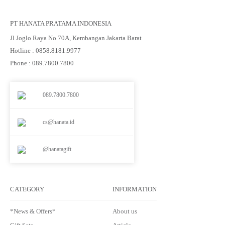
PT HANATA PRATAMA INDONESIA
Jl Joglo Raya No 70A, Kembangan Jakarta Barat
Hotline : 0858.8181.9977
Phone : 089.7800.7800
089.7800.7800
cs@hanata.id
@hanatagift
CATEGORY
INFORMATION
*News & Offers*
About us