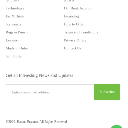
Gift Sets
Article
Technology
Our Bank Account
Eat & Drink
E-catalog
Stationary
How to Order
Bags & Pouch
Terms and Conditions
Leasure
Privacy Policy
Made to Order
Contact Us
Gift Finder
Get an Interesting News and Updates
©2026. Hanata Pratama. All Rights Reserved.