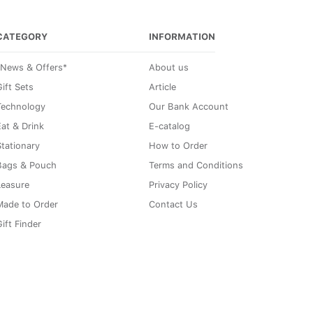
CATEGORY
INFORMATION
*News & Offers*
About us
ift Sets
Article
Technology
Our Bank Account
Eat & Drink
E-catalog
Stationary
How to Order
Bags & Pouch
Terms and Conditions
Leasure
Privacy Policy
Made to Order
Contact Us
ift Finder