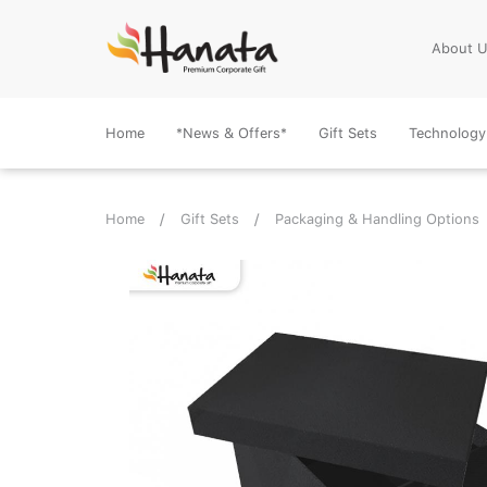
About 
Home
*News & Offers*
Gift Sets
Technology
Home
Gift Sets
Packaging & Handling Options