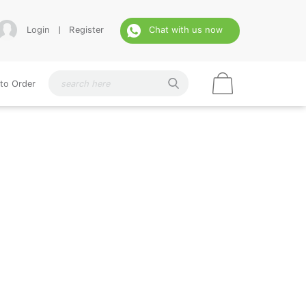
Login
|
Register
Chat with us now
to Order