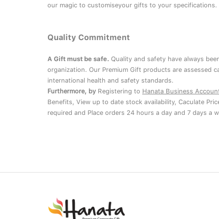
our magic to customiseyour gifts to your specifications.
Quality Commitment
A Gift must be safe.
Quality and safety have always been
organization. Our Premium Gift products are assessed ca
international health and safety standards.
Furthermore, by
Registering to
Hanata Business Accoun
Benefits, View up to date stock availability, Caculate Pri
required and Place orders 24 hours a day and 7 days a w