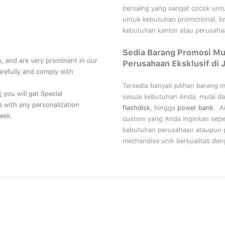
bersaing yang sangat cocok unt
untuk kebutuhan
promotional, b
kebutuhan kantor atau perusahaa
Sedia Barang Promosi Mu
, and are very prominent in our
Perusahaan Eksklusif di 
refully and comply with
Tersedia banyak pilihan barang 
t
you will get Special
sesuai kebutuhan Anda, mulai da
ce with any personalization
flashdisk
, hingga
power bank
. A
eek.
custom yang Anda inginkan sepe
kebutuhan perusahaan ataupun p
mechandise unik berkualitas deng