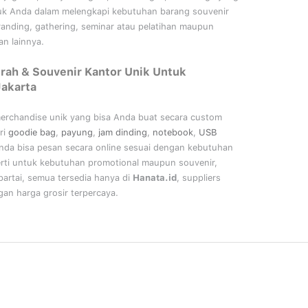
uk Anda dalam melengkapi kebutuhan barang souvenir
randing, gathering, seminar
atau
pelatihan
maupun
n lainnya.
rah & Souvenir Kantor Unik Untuk
Jakarta
merchandise unik yang bisa Anda buat secara custom
ri
goodie bag
,
payung
,
jam dinding
,
notebook
,
USB
nda bisa pesan secara online sesuai dengan kebutuhan
rti untuk kebutuhan promotional maupun souvenir,
artai, semua tersedia hanya di
Hanata.id
, suppliers
an harga grosir terpercaya.