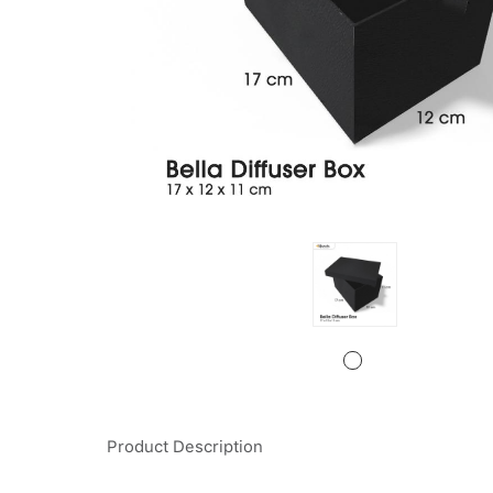
Product Description