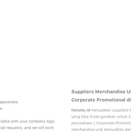
Suppliers Merchandise U
Corporate Promotional di
 appreciate.
e.
Hanata.id
merupakan suppliers 
yang bisa Anda gunakan untuk 
nalise with your company logo.
perusahaan (
Corporate Promoti
al requests, and we will work
merchandise unik berkualitas da