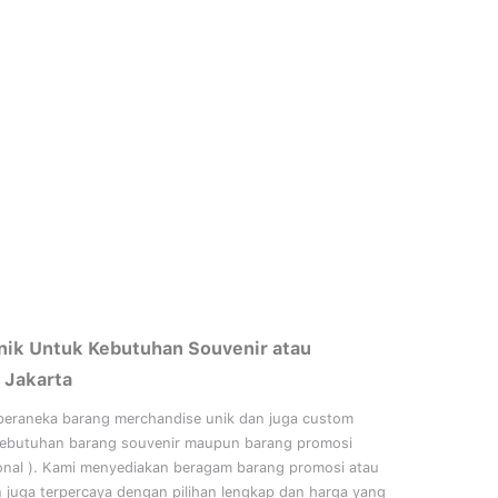
nik Untuk Kebutuhan Souvenir atau
 Jakarta
beraneka barang merchandise unik dan juga custom
kebutuhan barang souvenir maupun barang promosi
onal
). Kami menyediakan beragam barang promosi atau
n juga terpercaya dengan pilihan lengkap dan harga yang