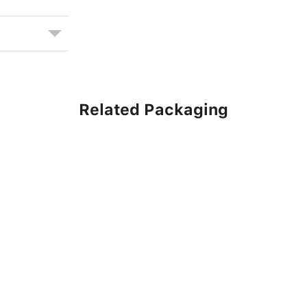
Related Packaging