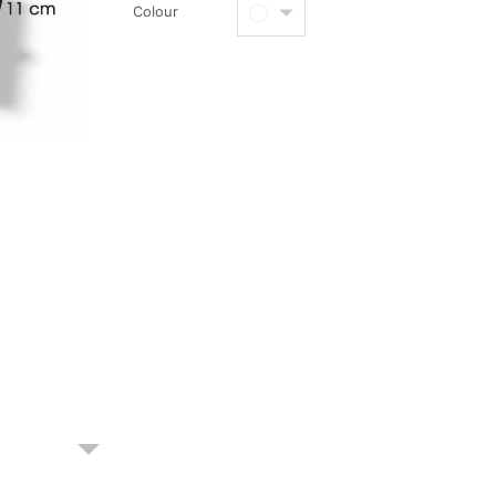
Colour