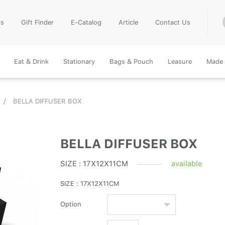
Us
Gift Finder
E-Catalog
Article
Contact Us
Eat & Drink
Stationary
Bags & Pouch
Leasure
Made 
BELLA DIFFUSER BOX
BELLA DIFFUSER BOX
SIZE : 17X12X11CM
available
SIZE : 17X12X11CM
Option