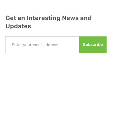
Get an Interesting News and
Updates