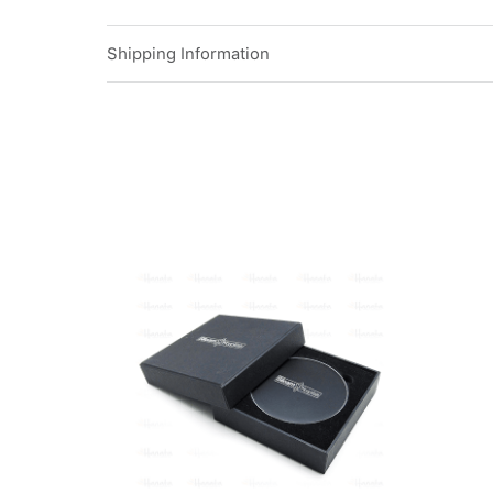
Shipping Information