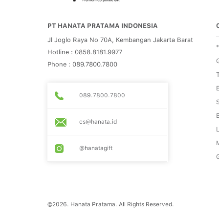
PT HANATA PRATAMA INDONESIA
Jl Joglo Raya No 70A, Kembangan Jakarta Barat
Hotline : 0858.8181.9977
G
Phone : 089.7800.7800
089.7800.7800
cs@hanata.id
@hanatagift
G
©2026. Hanata Pratama. All Rights Reserved.