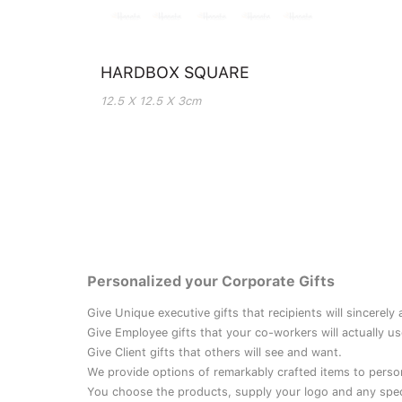
HARDBOX SQUARE
12.5 X 12.5 X 3cm
Personalized your Corporate Gifts
Give Unique executive gifts that recipients will sincerely
Give Employee gifts that your co-workers will actually us
Give Client gifts that others will see and want.
We provide options of remarkably crafted items to perso
You choose the products, supply your logo and any speci