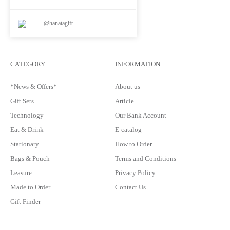
@hanatagift
CATEGORY
INFORMATION
*News & Offers*
About us
Gift Sets
Article
Technology
Our Bank Account
Eat & Drink
E-catalog
Stationary
How to Order
Bags & Pouch
Terms and Conditions
Leasure
Privacy Policy
Made to Order
Contact Us
Gift Finder