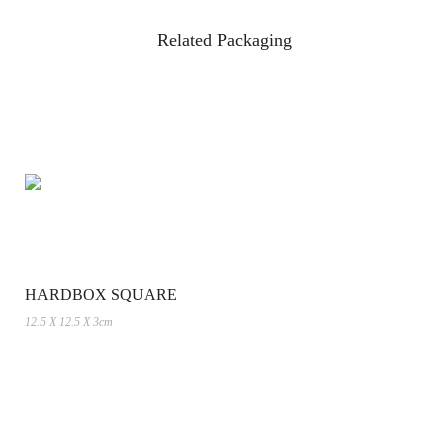
Related Packaging
HARDBOX SQUARE
12.5 X 12.5 X 3cm