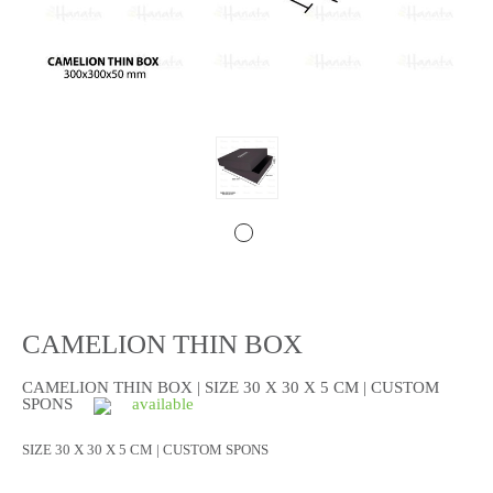
CAMELION THIN BOX
CAMELION THIN BOX | SIZE 30 X 30 X 5 CM | CUSTOM
SPONS
available
SIZE 30 X 30 X 5 CM | CUSTOM SPONS