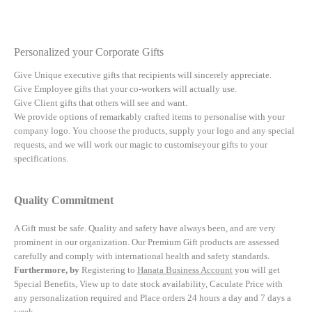
Personalized your Corporate Gifts
Give Unique executive gifts that recipients will sincerely appreciate.
Give Employee gifts that your co-workers will actually use.
Give Client gifts that others will see and want.
We provide options of remarkably crafted items to personalise with your
company logo. You choose the products, supply your logo and any special
requests, and we will work our magic to customiseyour gifts to your
specifications.
Quality Commitment
A Gift must be safe.
Quality and safety have always been, and are very
prominent in our organization. Our Premium Gift products are assessed
carefully and comply with international health and safety standards.
Furthermore, by
Registering to
Hanata Business Account
you will get
Special Benefits, View up to date stock availability, Caculate Price with
any personalization required and Place orders 24 hours a day and 7 days a
week.