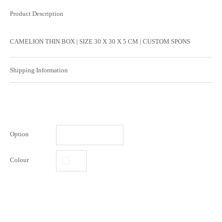
Product Description
CAMELION THIN BOX | SIZE 30 X 30 X 5 CM | CUSTOM SPONS
Shipping Information
Option
Colour