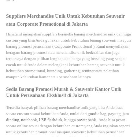
Suppliers Merchandise Unik Untuk Kebutuhan Souvenir
atau Corporate Promotional di Jakarta
Hanata.id
merupakan suppliers beraneka barang merchandise unik dan juga
custom yang bisa Anda gunakan untuk kebutuhan barang souvenir maupun
barang promosi perusahaan (
Corporate Promotional
). Kami menyediakan
beragam barang promosi atau merchandise unik berkualitas dan juga
terpercaya dengan pilihan lengkap dan harga yang bersaing yang sangat
cocok untuk Anda dalam melengkapi kebutuhan barang souvenir untuk
kebutuhan
promotional, branding, gathering, seminar
atau
pelatihan
maupun kebutuhan kantor atau perusahaan lainnya.
Sedia Barang Promosi Murah & Souvenir Kantor Unik
Untuk Perusahaan Eksklusif di Jakarta
Tersedia banyak pilihan barang merchandise unik yang bisa Anda buat
secara custom sesuai kebutuhan Anda, mulai dari
goodie bag
,
payung
,
jam
dinding
,
notebook
,
USB flashdisk
, hingga
power bank
. Anda bisa pesan
secara online sesuai dengan kebutuhan custom yang Anda inginkan seperti
untuk kebutuhan promotional maupun souvenir, kebutuhan perusahaan