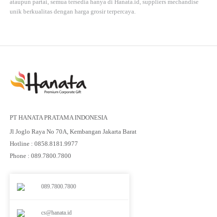
ataupun partai, semua tersedia hanya di
Hanata.id
, suppliers mechandise
unik berkualitas dengan harga grosir terpercaya.
PT HANATA PRATAMA INDONESIA
Jl Joglo Raya No 70A, Kembangan Jakarta Barat
Hotline : 0858.8181.9977
Phone : 089.7800.7800
089.7800.7800
cs@hanata.id