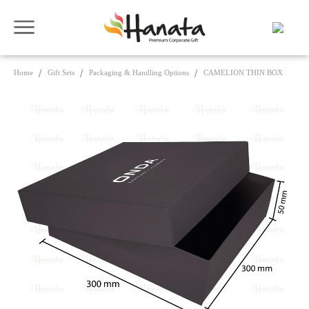
Home
Gift Sets
Packaging & Handling Options
CAMELION THIN BOX