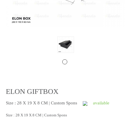
ELON GIFTBOX
Size : 28 X 19 X 8 CM | Custom Spons
available
Size : 28 X 19 X 8 CM | Custom Spons