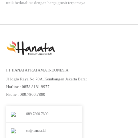
unik berkualitas dengan harga grosir terpercaya.
PT HANATA PRATAMA INDONESIA
Jl Joglo Raya No 70A, Kembangan Jakarta Barat
Hotline : 0858.8181.9977
Phone : 089.7800.7800
089.7800.7800
cs@hanata.id