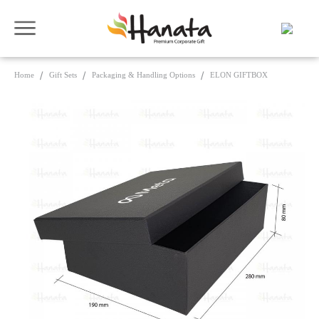
Home
Gift Sets
Packaging & Handling Options
ELON GIFTBOX