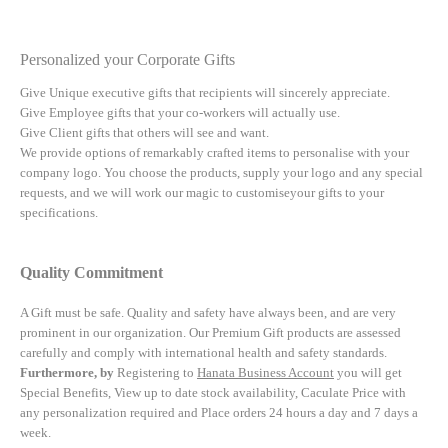
Personalized your Corporate Gifts
Give Unique executive gifts that recipients will sincerely appreciate.
Give Employee gifts that your co-workers will actually use.
Give Client gifts that others will see and want.
We provide options of remarkably crafted items to personalise with your
company logo. You choose the products, supply your logo and any special
requests, and we will work our magic to customiseyour gifts to your
specifications.
Quality Commitment
A Gift must be safe.
Quality and safety have always been, and are very
prominent in our organization. Our Premium Gift products are assessed
carefully and comply with international health and safety standards.
Furthermore, by
Registering to
Hanata Business Account
you will get
Special Benefits, View up to date stock availability, Caculate Price with
any personalization required and Place orders 24 hours a day and 7 days a
week.