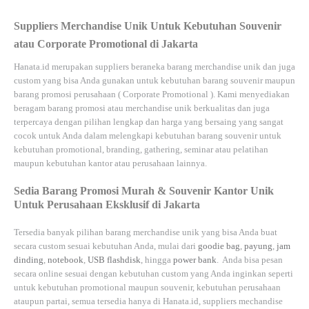
Suppliers Merchandise Unik Untuk Kebutuhan Souvenir
atau Corporate Promotional di Jakarta
Hanata.id
merupakan suppliers beraneka barang merchandise unik dan juga
custom yang bisa Anda gunakan untuk kebutuhan barang souvenir maupun
barang promosi perusahaan (
Corporate Promotional
). Kami menyediakan
beragam barang promosi atau merchandise unik berkualitas dan juga
terpercaya dengan pilihan lengkap dan harga yang bersaing yang sangat
cocok untuk Anda dalam melengkapi kebutuhan barang souvenir untuk
kebutuhan
promotional, branding, gathering, seminar
atau
pelatihan
maupun kebutuhan kantor atau perusahaan lainnya.
Sedia Barang Promosi Murah & Souvenir Kantor Unik
Untuk Perusahaan Eksklusif di Jakarta
Tersedia banyak pilihan barang merchandise unik yang bisa Anda buat
secara custom sesuai kebutuhan Anda, mulai dari
goodie bag
,
payung
,
jam
dinding
,
notebook
,
USB flashdisk
, hingga
power bank
. Anda bisa pesan
secara online sesuai dengan kebutuhan custom yang Anda inginkan seperti
untuk kebutuhan promotional maupun souvenir, kebutuhan perusahaan
ataupun partai, semua tersedia hanya di
Hanata.id
, suppliers mechandise