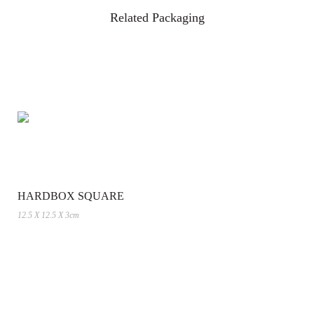
Related Packaging
HARDBOX SQUARE
12.5 X 12.5 X 3cm