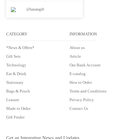
@hanatagift
CATEGORY
INFORMATION
*News & Offers*
About us
Gift Sets
Article
Technology
Our Bank Account
Eat & Drink
E-catalog
Stationary
How to Order
Bags & Pouch
Terms and Conditions
Leasure
Privacy Policy
Made to Order
Contact Us
Gift Finder
Get an Interesting News and Updates