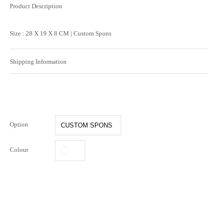
Product Description
Size : 28 X 19 X 8 CM | Custom Spons
Shipping Information
Option
Colour