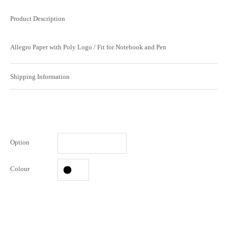
Product Description
Allegro Paper with Poly Logo / Fit for Notebook and Pen
Shipping Information
Option
Colour