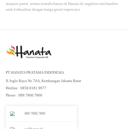
ataupun partai, semua tersedia hanya di
Hanata.id
, suppliers mechandise
unik berkualitas dengan harga grosir terpercaya.
PT HANATA PRATAMA INDONESIA
Jl Joglo Raya No 70A, Kembangan Jakarta Barat
Hotline : 0858.8181.9977
Phone : 089.7800.7800
089.7800.7800
cs@hanata.id