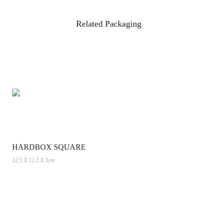
Related Packaging
HARDBOX SQUARE
12.5 X 12.5 X 3cm