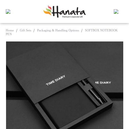
Home
Gift Sets
Packaging & Handling Options
SOFTBOX NOTEBOOK
PEN