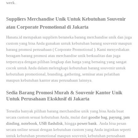
week.
Suppliers Merchandise Unik Untuk Kebutuhan Souvenir
atau Corporate Promotional di Jakarta
Hanata.id
merupakan suppliers beraneka barang merchandise unik dan juga
custom yang bisa Anda gunakan untuk kebutuhan barang souvenir maupun
barang promosi perusahaan (
Corporate Promotional
). Kami menyediakan
beragam barang promosi atau merchandise unik berkualitas dan juga
terpercaya dengan pilihan lengkap dan harga yang bersaing yang sangat
cocok untuk Anda dalam melengkapi kebutuhan barang souvenir untuk
kebutuhan
promotional, branding, gathering, seminar
atau
pelatihan
maupun kebutuhan kantor atau perusahaan lainnya.
Sedia Barang Promosi Murah & Souvenir Kantor Unik
Untuk Perusahaan Eksklusif di Jakarta
Tersedia banyak pilihan barang merchandise unik yang bisa Anda buat
secara custom sesuai kebutuhan Anda, mulai dari
goodie bag
,
payung
,
jam
dinding
,
notebook
,
USB flashdisk
, hingga
power bank
. Anda bisa pesan
secara online sesuai dengan kebutuhan custom yang Anda inginkan seperti
untuk kebutuhan promotional maupun souvenir, kebutuhan perusahaan