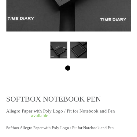
SOFTBOX NOTEBOOK PEN
Allegro Paper with Poly Logo / Fit for Notebook and Pen
available
Softbox Allegro Paper with Poly Logo / Fit for Notebook and Pen