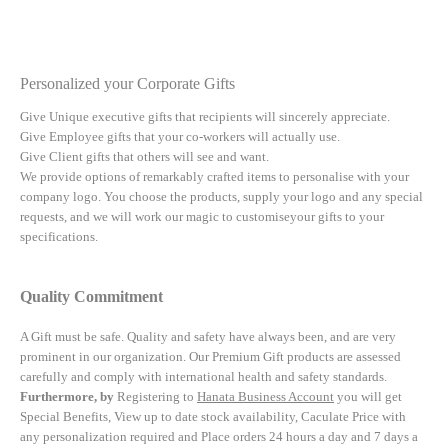
Personalized your Corporate Gifts
Give Unique executive gifts that recipients will sincerely appreciate.
Give Employee gifts that your co-workers will actually use.
Give Client gifts that others will see and want.
We provide options of remarkably crafted items to personalise with your
company logo. You choose the products, supply your logo and any special
requests, and we will work our magic to customiseyour gifts to your
specifications.
Quality Commitment
A Gift must be safe.
Quality and safety have always been, and are very
prominent in our organization. Our Premium Gift products are assessed
carefully and comply with international health and safety standards.
Furthermore, by
Registering to
Hanata Business Account
you will get
Special Benefits, View up to date stock availability, Caculate Price with
any personalization required and Place orders 24 hours a day and 7 days a