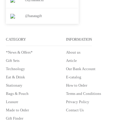
@hanatagift
CATEGORY
INFORMATION
*News & Offers*
About us
Gift Sets
Article
Technology
Our Bank Account
Eat & Drink
E-catalog
Stationary
How to Order
Bags & Pouch
Terms and Conditions
Leasure
Privacy Policy
Made to Order
Contact Us
Gift Finder