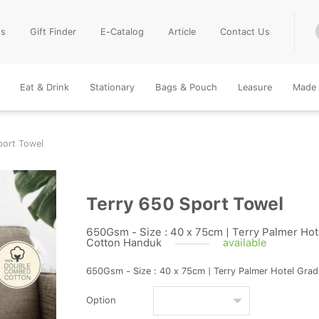
Us
Gift Finder
E-Catalog
Article
Contact Us
Eat & Drink
Stationary
Bags & Pouch
Leasure
Made 
port Towel
Terry 650 Sport Towel
650Gsm - Size : 40 x 75cm | Terry Palmer Hote
Cotton Handuk
available
650Gsm - Size : 40 x 75cm | Terry Palmer Hotel Gra
Option