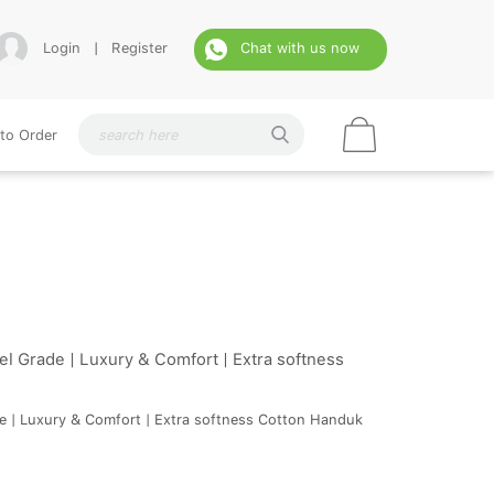
Login
|
Register
Chat with us now
to Order
l Grade | Luxury & Comfort | Extra softness
de | Luxury & Comfort | Extra softness Cotton Handuk