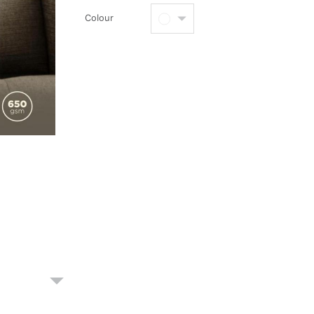
Colour