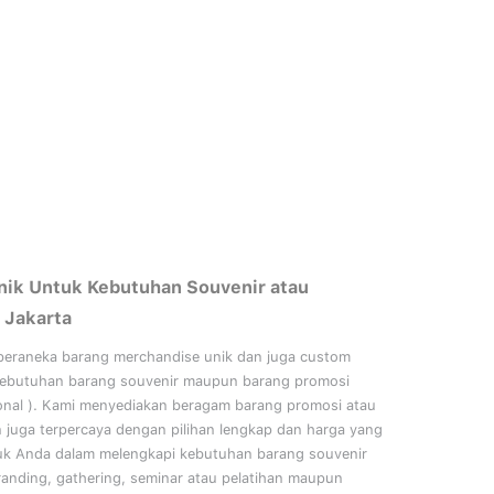
nik Untuk Kebutuhan Souvenir atau
 Jakarta
beraneka barang merchandise unik dan juga custom
kebutuhan barang souvenir maupun barang promosi
onal
). Kami menyediakan beragam barang promosi atau
n juga terpercaya dengan pilihan lengkap dan harga yang
uk Anda dalam melengkapi kebutuhan barang souvenir
randing, gathering, seminar
atau
pelatihan
maupun