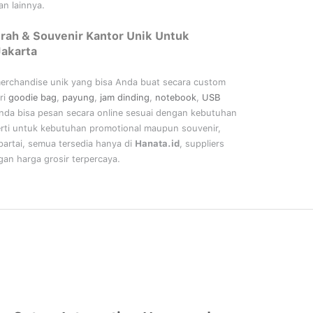
n lainnya.
rah & Souvenir Kantor Unik Untuk
Jakarta
merchandise unik yang bisa Anda buat secara custom
ri
goodie bag
,
payung
,
jam dinding
,
notebook
,
USB
nda bisa pesan secara online sesuai dengan kebutuhan
rti untuk kebutuhan promotional maupun souvenir,
artai, semua tersedia hanya di
Hanata.id
, suppliers
an harga grosir terpercaya.