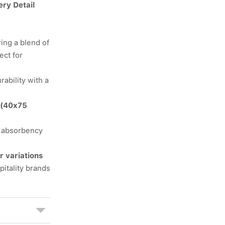
ery Detail
ing a blend of
ect for
rability with a
 (40x75
r absorbency
r variations
itality brands