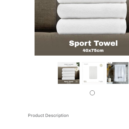
Product Description