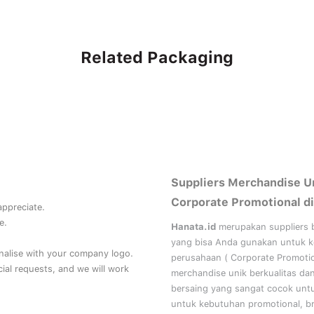
Related Packaging
Suppliers Merchandise U
Corporate Promotional di
 appreciate.
e.
Hanata.id
merupakan suppliers 
yang bisa Anda gunakan untuk 
nalise with your company logo.
perusahaan (
Corporate Promoti
al requests, and we will work
merchandise unik berkualitas da
bersaing yang sangat cocok unt
untuk kebutuhan
promotional, b