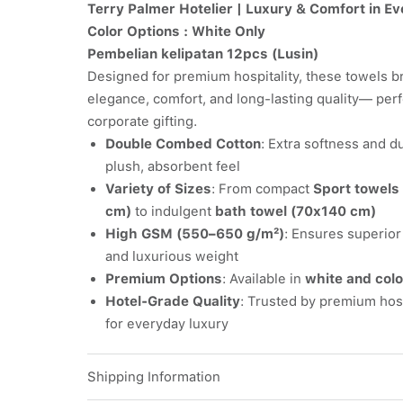
Terry Palmer Hotelier | Luxury & Comfort in Ev
Color Options : White Only
Pembelian kelipatan 12pcs (Lusin)
Designed for premium hospitality, these towels br
elegance, comfort, and long-lasting quality— perf
corporate gifting.
Double Combed Cotton
: Extra softness and du
plush, absorbent feel
Variety of Sizes
: From compact
Sport towels
cm)
to indulgent
bath towel (70x140 cm)
High GSM (550–650 g/m²)
: Ensures superio
and luxurious weight
Premium Options
: Available in
white and colo
Hotel-Grade Quality
: Trusted by premium hosp
for everyday luxury
Shipping Information