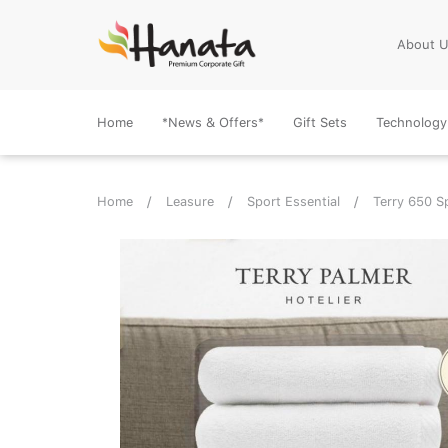
About 
Home
*News & Offers*
Gift Sets
Technology
Home
Leasure
Sport Essential
Terry 650 S