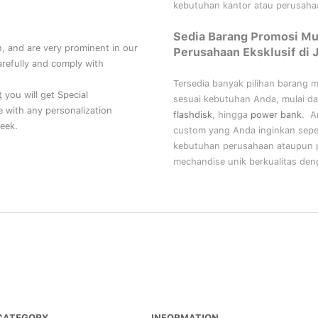
kebutuhan kantor atau perusahaa
Sedia Barang Promosi Mu
, and are very prominent in our
Perusahaan Eksklusif di 
refully and comply with
Tersedia banyak pilihan barang 
t
you will get Special
sesuai kebutuhan Anda, mulai da
ce with any personalization
flashdisk
, hingga
power bank
. A
eek.
custom yang Anda inginkan sepe
kebutuhan perusahaan ataupun p
mechandise unik berkualitas deng
CATEGORY
INFORMATION