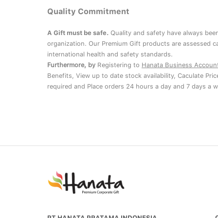
Quality Commitment
A Gift must be safe.
Quality and safety have always been
organization. Our Premium Gift products are assessed ca
international health and safety standards.
Furthermore, by
Registering to
Hanata Business Accoun
Benefits, View up to date stock availability, Caculate Pri
required and Place orders 24 hours a day and 7 days a w
PT HANATA PRATAMA INDONESIA