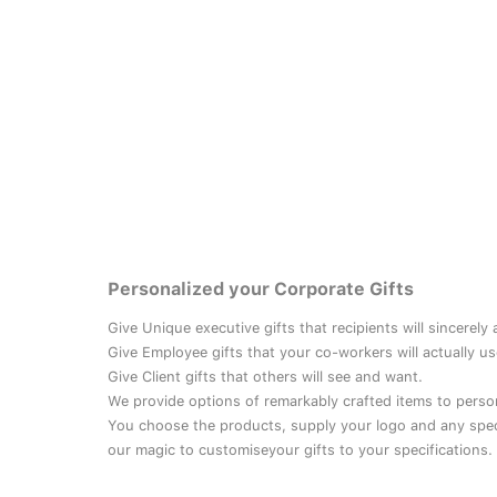
Personalized your Corporate Gifts
Give Unique executive gifts that recipients will sincerely
Give Employee gifts that your co-workers will actually us
Give Client gifts that others will see and want.
We provide options of remarkably crafted items to perso
You choose the products, supply your logo and any speci
our magic to customiseyour gifts to your specifications.