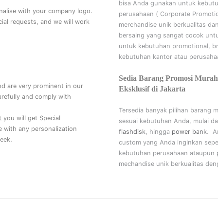
bisa Anda gunakan untuk kebut
nalise with your company logo.
perusahaan (
Corporate Promoti
al requests, and we will work
merchandise unik berkualitas da
bersaing yang sangat cocok unt
untuk kebutuhan
promotional, b
kebutuhan kantor atau perusahaa
Sedia Barang Promosi Murah
nd are very prominent in our
Eksklusif di Jakarta
refully and comply with
Tersedia banyak pilihan barang 
t
you will get Special
sesuai kebutuhan Anda, mulai da
ce with any personalization
flashdisk
, hingga
power bank
. A
eek.
custom yang Anda inginkan sepe
kebutuhan perusahaan ataupun p
mechandise unik berkualitas deng