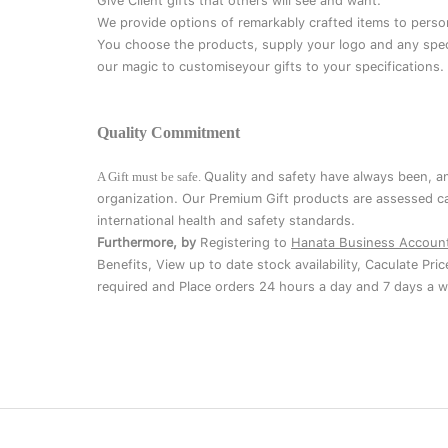
Give Client gifts that others will see and want.
We provide options of remarkably crafted items to perso
You choose the products, supply your logo and any speci
our magic to customiseyour gifts to your specifications.
Quality Commitment
A Gift must be safe.
Quality and safety have always been, a
organization. Our Premium Gift products are assessed ca
international health and safety standards.
Furthermore, by
Registering to
Hanata Business Accoun
Benefits, View up to date stock availability, Caculate Pri
required and Place orders 24 hours a day and 7 days a w