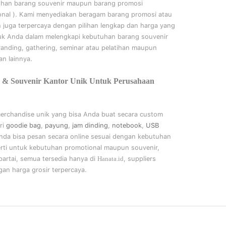
uhan barang souvenir maupun barang promosi
onal
). Kami menyediakan beragam barang promosi atau
n juga terpercaya dengan pilihan lengkap dan harga yang
uk Anda dalam melengkapi kebutuhan barang souvenir
randing, gathering, seminar
atau
pelatihan
maupun
n lainnya.
 & Souvenir Kantor Unik Untuk Perusahaan
merchandise unik yang bisa Anda buat secara custom
ri
goodie bag
,
payung
,
jam dinding
,
notebook
,
USB
nda bisa pesan secara online sesuai dengan kebutuhan
rti untuk kebutuhan promotional maupun souvenir,
artai, semua tersedia hanya di
Hanata.id
, suppliers
an harga grosir terpercaya.