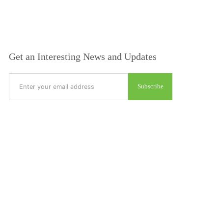
Get an Interesting News and Updates