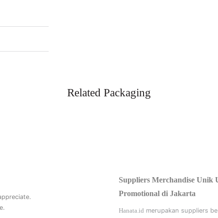
Related Packaging
Suppliers Merchandise Unik 
Promotional di Jakarta
 appreciate.
e.
Hanata.id
merupakan suppliers be