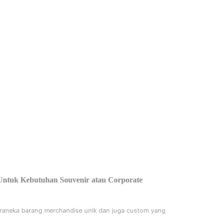
Untuk Kebutuhan Souvenir atau Corporate
raneka barang merchandise unik dan juga custom yang