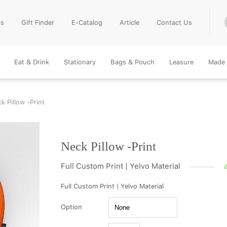
Us
Gift Finder
E-Catalog
Article
Contact Us
Eat & Drink
Stationary
Bags & Pouch
Leasure
Made 
k Pillow -Print
Neck Pillow -Print
Full Custom Print | Yelvo Material
Full Custom Print | Yelvo Material
Option