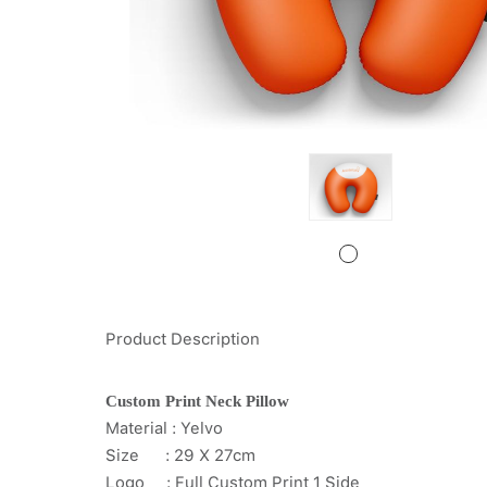
Product Description
Custom Print Neck Pillow
Material : Yelvo
Size : 29 X 27cm
Logo : Full Custom Print 1 Side