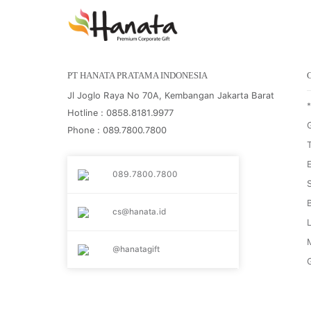
PT HANATA PRATAMA INDONESIA
Jl Joglo Raya No 70A, Kembangan Jakarta Barat
Hotline : 0858.8181.9977
G
Phone : 089.7800.7800
089.7800.7800
cs@hanata.id
@hanatagift
G