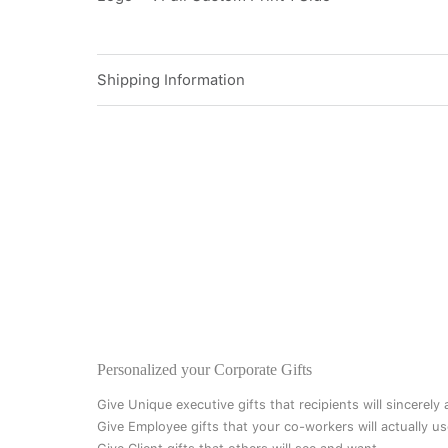
Shipping Information
Personalized your Corporate Gifts
Give Unique executive gifts that recipients will sincerely
Give Employee gifts that your co-workers will actually us