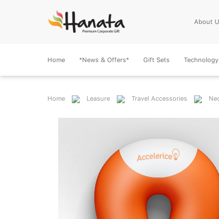
About 
Home
*News & Offers*
Gift Sets
Technology
Home
Leasure
Travel Accessories
Nec