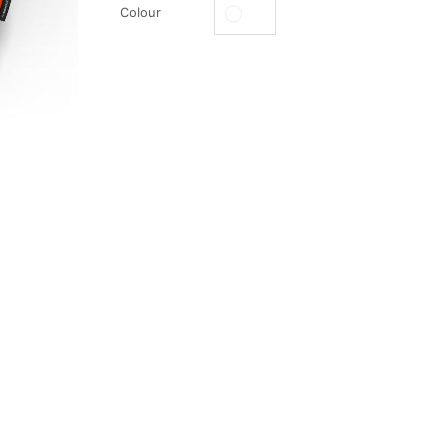
Colour