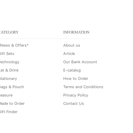
CATEGORY
INFORMATION
*News & Offers*
About us
ift Sets
Article
Technology
Our Bank Account
Eat & Drink
E-catalog
Stationary
How to Order
Bags & Pouch
Terms and Conditions
Leasure
Privacy Policy
Made to Order
Contact Us
ift Finder