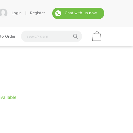
Login
|
Register
Chat with us now
to Order
available