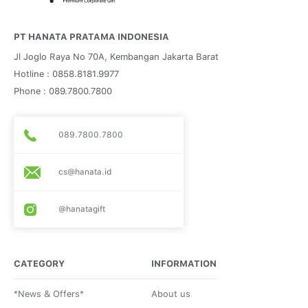
PT HANATA PRATAMA INDONESIA
Jl Joglo Raya No 70A, Kembangan Jakarta Barat
Hotline : 0858.8181.9977
Phone : 089.7800.7800
089.7800.7800
cs@hanata.id
@hanatagift
CATEGORY
INFORMATION
*News & Offers*
About us