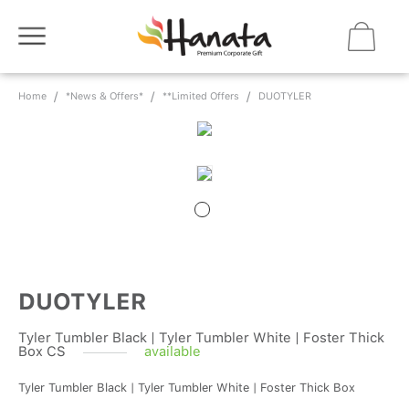
Home
*News & Offers*
**Limited Offers
DUOTYLER
DUOTYLER
Tyler Tumbler Black | Tyler Tumbler White | Foster Thick
Box CS
available
Tyler Tumbler Black | Tyler Tumbler White | Foster Thick Box