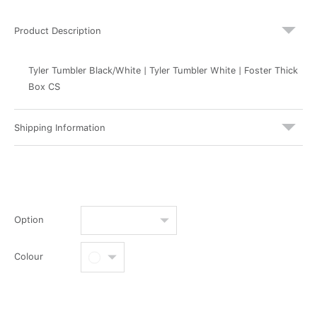
Product Description
Tyler Tumbler Black/White | Tyler Tumbler White | Foster Thick
Box CS
Shipping Information
Option
Colour