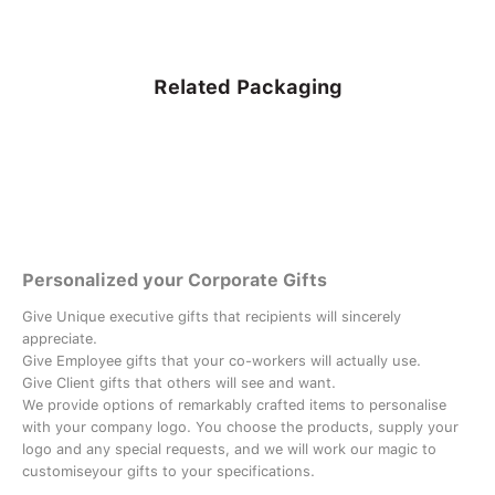
Related Packaging
Personalized your Corporate Gifts
Give Unique executive gifts that recipients will sincerely
appreciate.
Give Employee gifts that your co-workers will actually use.
Give Client gifts that others will see and want.
We provide options of remarkably crafted items to personalise
with your company logo. You choose the products, supply your
logo and any special requests, and we will work our magic to
customiseyour gifts to your specifications.