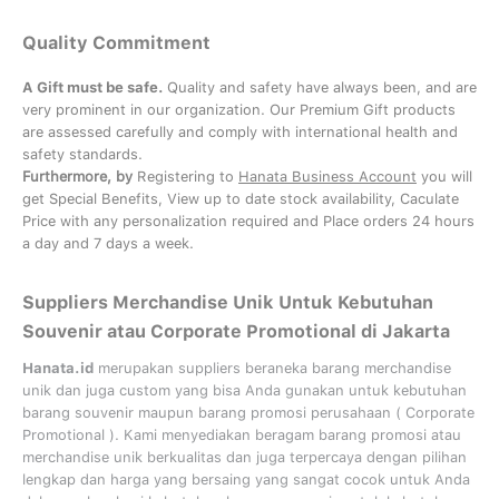
Quality Commitment
A Gift must be safe.
Quality and safety have always been, and are
very prominent in our organization. Our Premium Gift products
are assessed carefully and comply with international health and
safety standards.
Furthermore, by
Registering to
Hanata Business Account
you will
get Special Benefits, View up to date stock availability, Caculate
Price with any personalization required and Place orders 24 hours
a day and 7 days a week.
Suppliers Merchandise Unik Untuk Kebutuhan
Souvenir atau Corporate Promotional di Jakarta
Hanata.id
merupakan suppliers beraneka barang merchandise
unik dan juga custom yang bisa Anda gunakan untuk kebutuhan
barang souvenir maupun barang promosi perusahaan (
Corporate
Promotional
). Kami menyediakan beragam barang promosi atau
merchandise unik berkualitas dan juga terpercaya dengan pilihan
lengkap dan harga yang bersaing yang sangat cocok untuk Anda