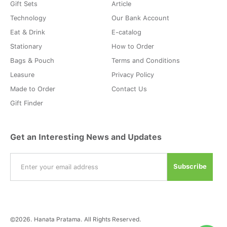
Gift Sets
Article
Technology
Our Bank Account
Eat & Drink
E-catalog
Stationary
How to Order
Bags & Pouch
Terms and Conditions
Leasure
Privacy Policy
Made to Order
Contact Us
Gift Finder
Get an Interesting News and Updates
©2026. Hanata Pratama. All Rights Reserved.