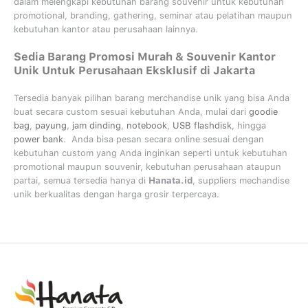
dalam melengkapi kebutuhan barang souvenir untuk kebutuhan
promotional, branding, gathering, seminar
atau
pelatihan
maupun
kebutuhan kantor atau perusahaan lainnya.
Sedia Barang Promosi Murah & Souvenir Kantor
Unik Untuk Perusahaan Eksklusif di Jakarta
Tersedia banyak pilihan barang merchandise unik yang bisa Anda
buat secara custom sesuai kebutuhan Anda, mulai dari
goodie
bag
,
payung
,
jam dinding
,
notebook
,
USB flashdisk
, hingga
power bank
. Anda bisa pesan secara online sesuai dengan
kebutuhan custom yang Anda inginkan seperti untuk kebutuhan
promotional maupun souvenir, kebutuhan perusahaan ataupun
partai, semua tersedia hanya di
Hanata.id
, suppliers mechandise
unik berkualitas dengan harga grosir terpercaya.