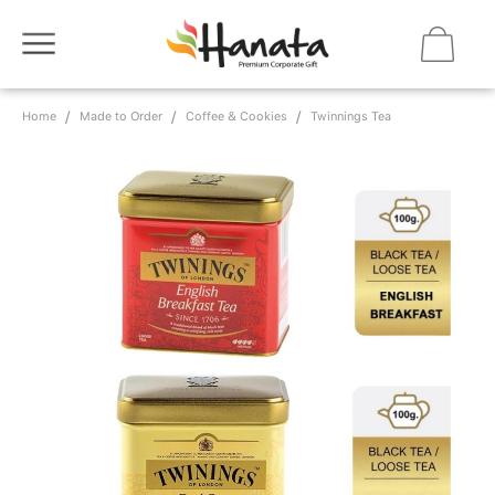
Home
Made to Order
Coffee & Cookies
Twinnings Tea