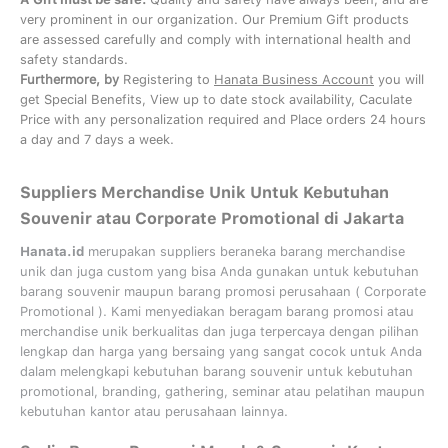
very prominent in our organization. Our Premium Gift products
are assessed carefully and comply with international health and
safety standards.
Furthermore, by
Registering to
Hanata Business Account
you will
get Special Benefits, View up to date stock availability, Caculate
Price with any personalization required and Place orders 24 hours
a day and 7 days a week.
Suppliers Merchandise Unik Untuk Kebutuhan
Souvenir atau Corporate Promotional di Jakarta
Hanata.id
merupakan suppliers beraneka barang merchandise
unik dan juga custom yang bisa Anda gunakan untuk kebutuhan
barang souvenir maupun barang promosi perusahaan (
Corporate
Promotional
). Kami menyediakan beragam barang promosi atau
merchandise unik berkualitas dan juga terpercaya dengan pilihan
lengkap dan harga yang bersaing yang sangat cocok untuk Anda
dalam melengkapi kebutuhan barang souvenir untuk kebutuhan
promotional, branding, gathering, seminar
atau
pelatihan
maupun
kebutuhan kantor atau perusahaan lainnya.