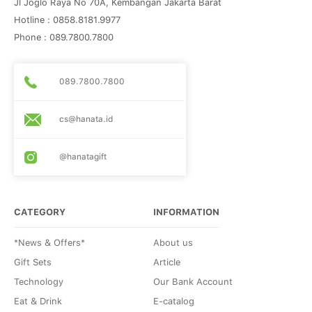
Jl Joglo Raya No 70A, Kembangan Jakarta Barat
Hotline : 0858.8181.9977
Phone : 089.7800.7800
089.7800.7800
cs@hanata.id
@hanatagift
CATEGORY
INFORMATION
*News & Offers*
About us
Gift Sets
Article
Technology
Our Bank Account
Eat & Drink
E-catalog