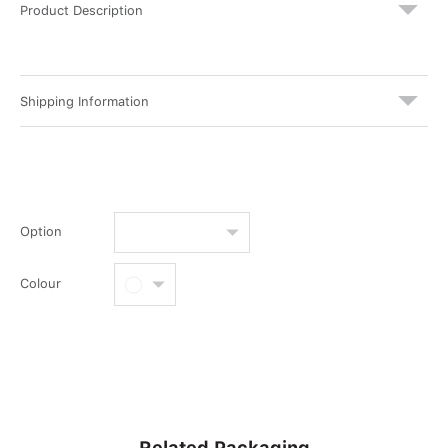
Product Description
Shipping Information
Option
Colour
Related Packaging