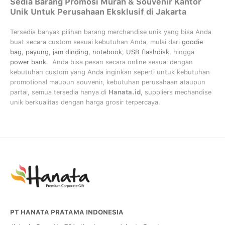
Sedia Barang Promosi Murah & Souvenir Kantor
Unik Untuk Perusahaan Eksklusif di Jakarta
Tersedia banyak pilihan barang merchandise unik yang bisa Anda
buat secara custom sesuai kebutuhan Anda, mulai dari
goodie
bag
,
payung
,
jam dinding
,
notebook
,
USB flashdisk
, hingga
power bank
. Anda bisa pesan secara online sesuai dengan
kebutuhan custom yang Anda inginkan seperti untuk kebutuhan
promotional maupun souvenir, kebutuhan perusahaan ataupun
partai, semua tersedia hanya di
Hanata.id
, suppliers mechandise
unik berkualitas dengan harga grosir terpercaya.
PT HANATA PRATAMA INDONESIA