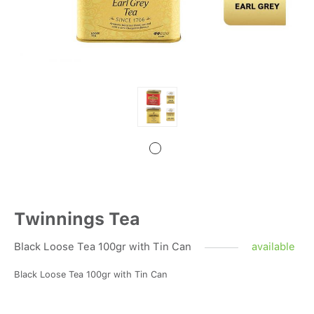
Twinnings Tea
Black Loose Tea 100gr with Tin Can
available
Black Loose Tea 100gr with Tin Can