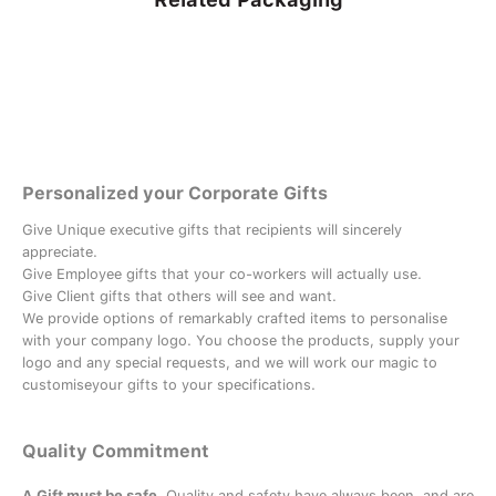
Personalized your Corporate Gifts
Give Unique executive gifts that recipients will sincerely
appreciate.
Give Employee gifts that your co-workers will actually use.
Give Client gifts that others will see and want.
We provide options of remarkably crafted items to personalise
with your company logo. You choose the products, supply your
logo and any special requests, and we will work our magic to
customiseyour gifts to your specifications.
Quality Commitment
A Gift must be safe.
Quality and safety have always been, and are