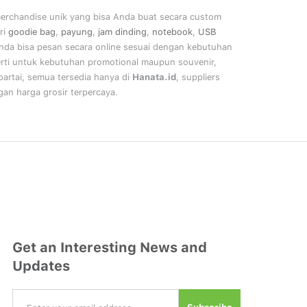
merchandise unik yang bisa Anda buat secara custom
ri
goodie bag
,
payung
,
jam dinding
,
notebook
,
USB
nda bisa pesan secara online sesuai dengan kebutuhan
rti untuk kebutuhan promotional maupun souvenir,
artai, semua tersedia hanya di
Hanata.id
, suppliers
an harga grosir terpercaya.
Get an Interesting News and
Updates