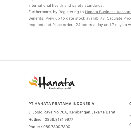
international health and safety standards.
Furthermore, by
Registering to
Hanata Business Accoun
Benefits, View up to date stock availability, Caculate Pri
required and Place orders 24 hours a day and 7 days a w
PT HANATA PRATAMA INDONESIA
Jl Joglo Raya No 70A, Kembangan Jakarta Barat
Hotline : 0858.8181.9977
G
Phone : 089.7800.7800