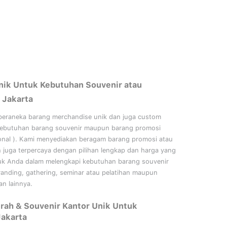
nik Untuk Kebutuhan Souvenir atau
 Jakarta
beraneka barang merchandise unik dan juga custom
kebutuhan barang souvenir maupun barang promosi
onal
). Kami menyediakan beragam barang promosi atau
n juga terpercaya dengan pilihan lengkap dan harga yang
uk Anda dalam melengkapi kebutuhan barang souvenir
randing, gathering, seminar
atau
pelatihan
maupun
n lainnya.
rah & Souvenir Kantor Unik Untuk
Jakarta