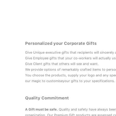
Personalized your Corporate Gifts
Give Unique executive gifts that recipients will sincerely
Give Employee gifts that your co-workers will actually us
Give Client gifts that others will see and want.
We provide options of remarkably crafted items to perso
You choose the products, supply your logo and any speci
our magic to customiseyour gifts to your specifications.
Quality Commitment
A Gift must be safe.
Quality and safety have always been
organization. Our Premium Gift products are assessed ca