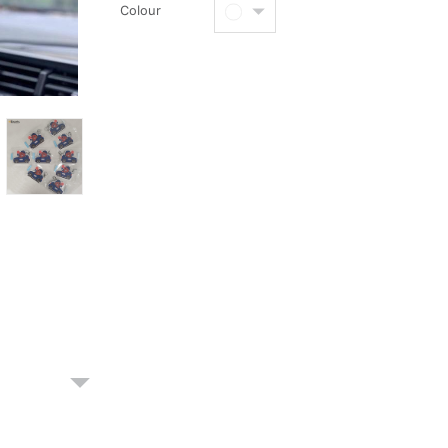
Colour