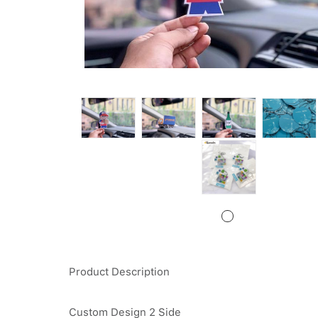
Product Description
Custom Design 2 Side