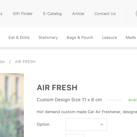
Us
Gift Finder
E-Catalog
Article
Contact Us
Eat & Drink
Stationary
Bags & Pouch
Leasure
Made 
ter
AIR FRESH
AIR FRESH
Custom Design Size 11 x 8 cm
avai
Hot demand custom made Car Air Freshener, design
Option