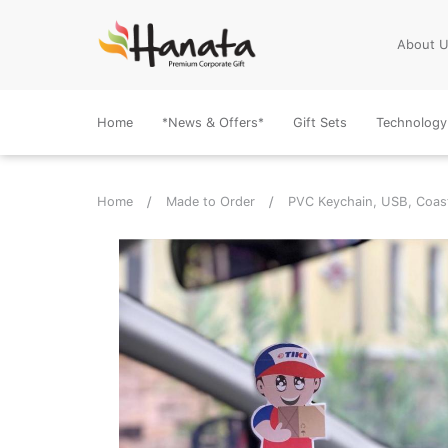
About 
Home
*News & Offers*
Gift Sets
Technology
Home
Made to Order
PVC Keychain, USB, Coas