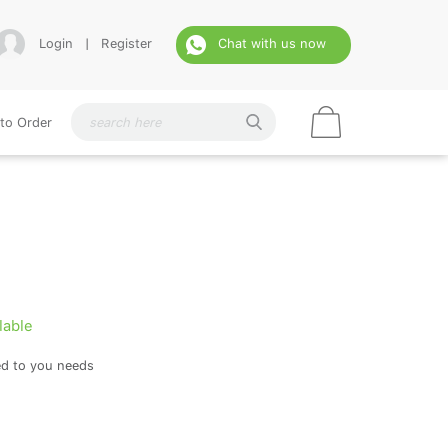
Login
|
Register
Chat with us now
to Order
lable
ed to you needs