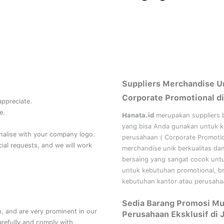
Suppliers Merchandise U
Corporate Promotional di
 appreciate.
e.
Hanata.id
merupakan suppliers 
yang bisa Anda gunakan untuk 
nalise with your company logo.
perusahaan (
Corporate Promoti
al requests, and we will work
merchandise unik berkualitas da
bersaing yang sangat cocok unt
untuk kebutuhan
promotional, b
kebutuhan kantor atau perusahaa
Sedia Barang Promosi Mu
, and are very prominent in our
Perusahaan Eksklusif di 
refully and comply with