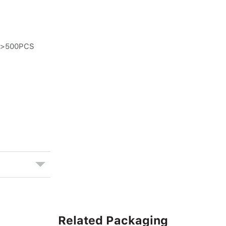
n >500PCS
Related Packaging