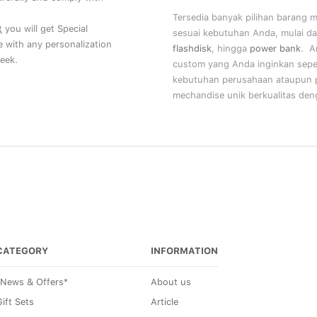
Tersedia banyak pilihan barang 
t
you will get Special
sesuai kebutuhan Anda, mulai da
ce with any personalization
flashdisk
, hingga
power bank
. A
eek.
custom yang Anda inginkan sepe
kebutuhan perusahaan ataupun p
mechandise unik berkualitas deng
CATEGORY
INFORMATION
*News & Offers*
About us
ift Sets
Article