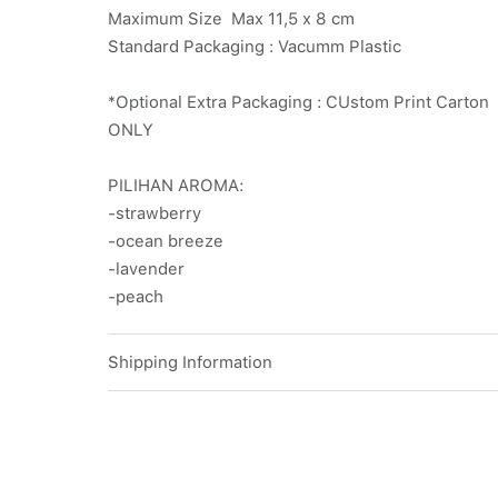
Maximum Size Max 11,5 x 8 cm
Standard Packaging : Vacumm Plastic
*Optional Extra Packaging : CUstom Print Carto
ONLY
PILIHAN AROMA:
-strawberry
-ocean breeze
-lavender
-peach
Shipping Information