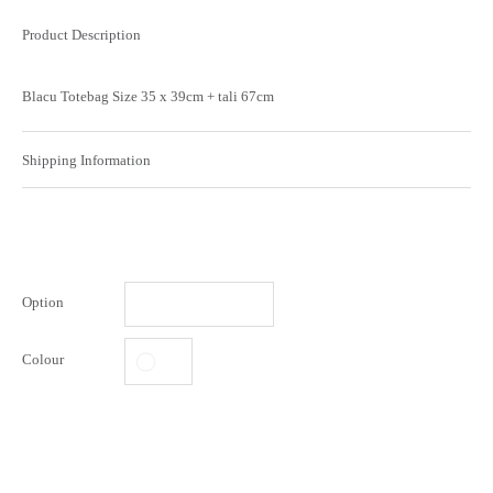
Product Description
Blacu Totebag Size 35 x 39cm + tali 67cm
Shipping Information
Option
Colour