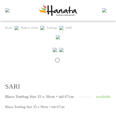
Home
Made to Order
Totebags
SARI
SARI
Blacu Totebag Size 35 x 39cm + tali 67cm
available
Blacu Totebag Size 35 x 39cm + tali 67cm