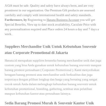
A Gift must be safe.
Quality and safety have always been, and are very
prominent in our organization. Our Premium Gift products are assessed
carefully and comply with international health and safety standards.
Furthermore, by
Registering to
Hanata Business Account
you will get
Special Benefits, View up to date stock availability, Caculate Price with
any personalization required and Place orders 24 hours a day and 7 days a
week.
Suppliers Merchandise Unik Untuk Kebutuhan Souvenir
atau Corporate Promotional di Jakarta
Hanata.id
merupakan suppliers beraneka barang merchandise unik dan juga
custom yang bisa Anda gunakan untuk kebutuhan barang souvenir maupun
barang promosi perusahaan (
Corporate Promotional
). Kami menyediakan
beragam barang promosi atau merchandise unik berkualitas dan juga
terpercaya dengan pilihan lengkap dan harga yang bersaing yang sangat
cocok untuk Anda dalam melengkapi kebutuhan barang souvenir untuk
kebutuhan
promotional, branding, gathering, seminar
atau
pelatihan
maupun kebutuhan kantor atau perusahaan lainnya.
Sedia Barang Promosi Murah & Souvenir Kantor Unik