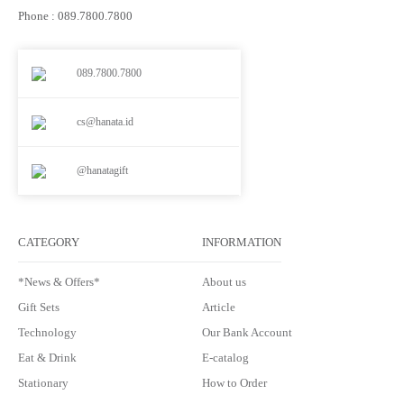
Phone : 089.7800.7800
089.7800.7800
cs@hanata.id
@hanatagift
CATEGORY
INFORMATION
*News & Offers*
About us
Gift Sets
Article
Technology
Our Bank Account
Eat & Drink
E-catalog
Stationary
How to Order