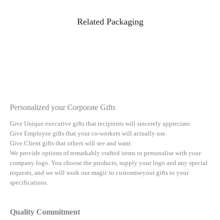
Related Packaging
Personalized your Corporate Gifts
Give Unique executive gifts that recipients will sincerely appreciate.
Give Employee gifts that your co-workers will actually use.
Give Client gifts that others will see and want.
We provide options of remarkably crafted items to personalise with your
company logo. You choose the products, supply your logo and any special
requests, and we will work our magic to customiseyour gifts to your
specifications.
Quality Commitment