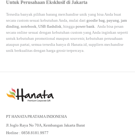
Untuk Perusahaan Eksklusif di Jakarta
Tersedia banyak pilihan barang merchandise unik yang bisa Anda buat
secara custom sesuai kebutuhan Anda, mulai dari
goodie bag
,
payung
,
jam
dinding
,
notebook
,
USB flashdisk
, hingga
power bank
. Anda bisa pesan
secara online sesuai dengan kebutuhan custom yang Anda inginkan seperti
untuk kebutuhan promotional maupun souvenir, kebutuhan perusahaan
ataupun partai, semua tersedia hanya di
Hanata.id
, suppliers mechandise
unik berkualitas dengan harga grosir terpercaya.
PT HANATA PRATAMA INDONESIA
Jl Joglo Raya No 70A, Kembangan Jakarta Barat
Hotline : 0858.8181.9977