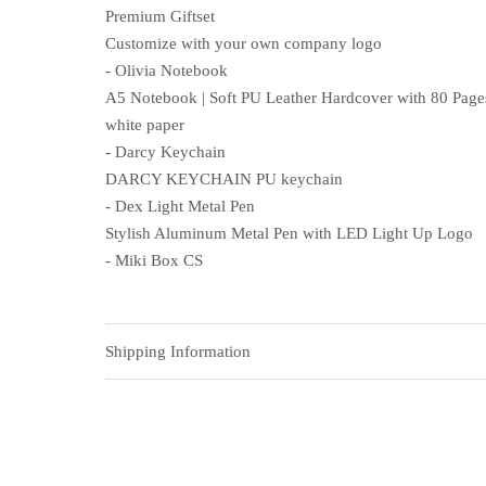
Premium Giftset
Customize with your own company logo
- Olivia Notebook
A5 Notebook | Soft PU Leather Hardcover with 80 Pages
white paper
- Darcy Keychain
DARCY KEYCHAIN PU keychain
- Dex Light Metal Pen
Stylish Aluminum Metal Pen with LED Light Up Logo
- Miki Box CS
Shipping Information