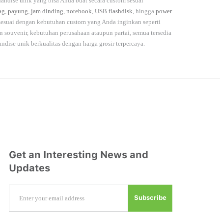
andise unik yang bisa Anda buat secara custom sesuai
ag
,
payung
,
jam dinding
,
notebook
,
USB flashdisk
, hingga
power
 sesuai dengan kebutuhan custom yang Anda inginkan seperti
souvenir, kebutuhan perusahaan ataupun partai, semua tersedia
andise unik berkualitas dengan harga grosir terpercaya.
Get an Interesting News and
Updates