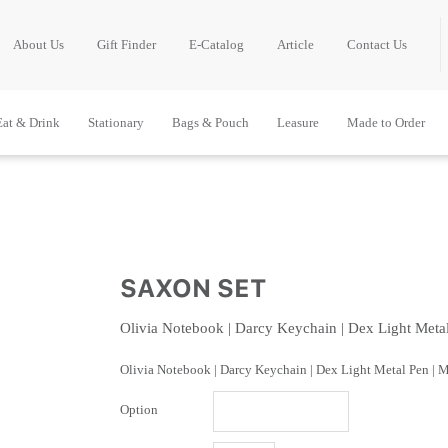
About Us
Gift Finder
E-Catalog
Article
Contact Us
Eat & Drink
Stationary
Bags & Pouch
Leasure
Made to Order
SAXON SET
Olivia Notebook | Darcy Keychain | Dex Light Meta
Olivia Notebook | Darcy Keychain | Dex Light Metal Pen | 
Option