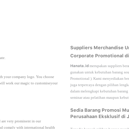
Suppliers Merchandise U
Corporate Promotional di
iate.
Hanata.id
merupakan suppliers bera
gunakan untuk kebutuhan barang sou
with your company logo. You choose
Promotional
). Kami menyediakan ber
 will work our magic to customiseyour
juga terpercaya dengan pilihan leng
dalam melengkapi kebutuhan barang
seminar
atau
pelatihan
maupun kebutu
Sedia Barang Promosi Mu
Perusahaan Eksklusif di 
 are very prominent in our
nd comply with international health