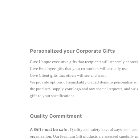
Personalized your Corporate Gifts
Give Unique executive gifts that recipients will sincerely apprec
Give Employee gifts that your co-workers will actually use.
Give Client gifts that others will see and want.
We provide options of remarkably crafted items to personalise 
the products, supply your logo and any special requests, and we
gifts to your specifications.
Quality Commitment
A Gift must be safe.
Quality and safety have always been, and
organization. Our Premium Gift products are assessed carefully a