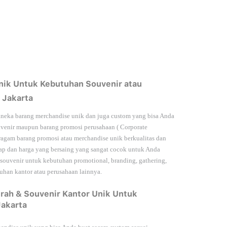
nik Untuk Kebutuhan Souvenir atau
 Jakarta
neka barang merchandise unik dan juga custom yang bisa Anda
venir maupun barang promosi perusahaan (
Corporate
agam barang promosi atau merchandise unik berkualitas dan
kap dan harga yang bersaing yang sangat cocok untuk Anda
 souvenir untuk kebutuhan
promotional, branding, gathering,
han kantor atau perusahaan lainnya.
rah & Souvenir Kantor Unik Untuk
Jakarta