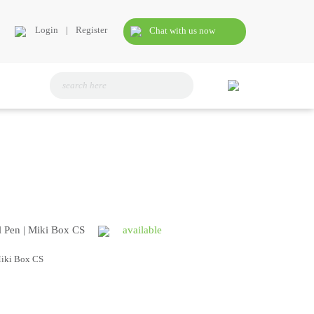
Login
|
Register
Chat with us now
l Pen | Miki Box CS
available
Miki Box CS