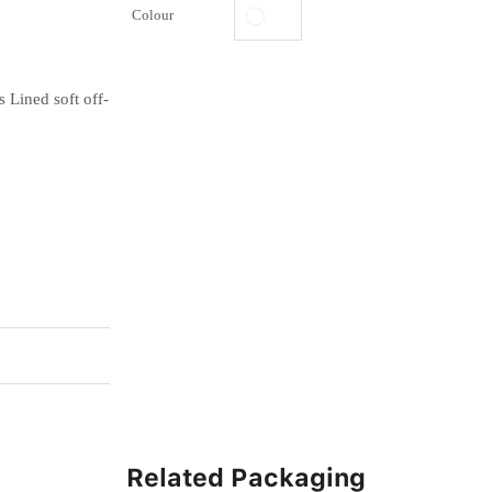
Colour
 Lined soft off-
Related Packaging