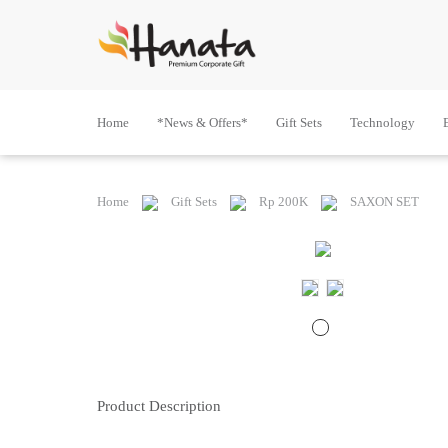
Home
*News & Offers*
Gift Sets
Technology
Home
Gift Sets
Rp 200K
SAXON SET
Product Description