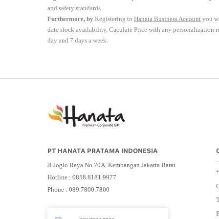
and safety standards.
Furthermore, by
Registering to
Hanata Business Account
you wi
date stock availability, Caculate Price with any personalization 
day and 7 days a week.
PT HANATA PRATAMA INDONESIA
Jl Joglo Raya No 70A, Kembangan Jakarta Barat
Hotline : 0858.8181.9977
G
Phone : 089.7800.7800
E