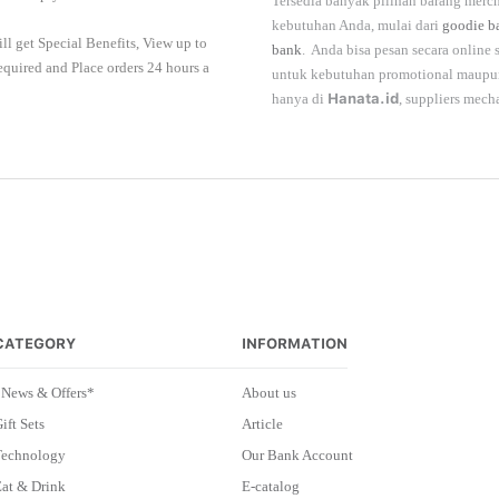
Tersedia banyak pilihan barang merch
kebutuhan Anda, mulai dari
goodie b
ll get Special Benefits, View up to
bank
. Anda bisa pesan secara online
required and Place orders 24 hours a
untuk kebutuhan promotional maupun 
hanya di
Hanata.id
, suppliers mech
CATEGORY
INFORMATION
*News & Offers*
About us
ift Sets
Article
Technology
Our Bank Account
at & Drink
E-catalog