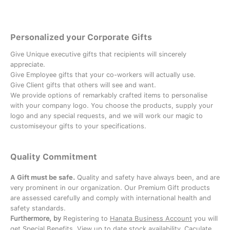
Personalized your Corporate Gifts
Give Unique executive gifts that recipients will sincerely
appreciate.
Give Employee gifts that your co-workers will actually use.
Give Client gifts that others will see and want.
We provide options of remarkably crafted items to personalise
with your company logo. You choose the products, supply your
logo and any special requests, and we will work our magic to
customiseyour gifts to your specifications.
Quality Commitment
A Gift must be safe.
Quality and safety have always been, and are
very prominent in our organization. Our Premium Gift products
are assessed carefully and comply with international health and
safety standards.
Furthermore, by
Registering to
Hanata Business Account
you will
get Special Benefits, View up to date stock availability, Caculate