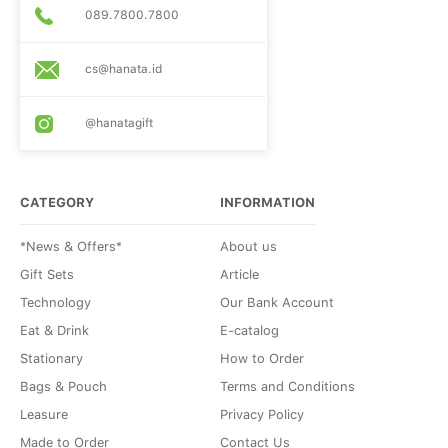
089.7800.7800
cs@hanata.id
@hanatagift
CATEGORY
INFORMATION
*News & Offers*
About us
Gift Sets
Article
Technology
Our Bank Account
Eat & Drink
E-catalog
Stationary
How to Order
Bags & Pouch
Terms and Conditions
Leasure
Privacy Policy
Made to Order
Contact Us