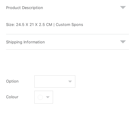
Product Description
Size: 24.5 X 21 X 2.5 CM | Custom Spons
Shipping Information
Option
Colour