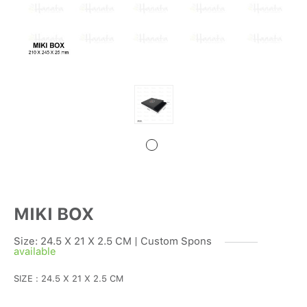
MIKI BOX
Size: 24.5 X 21 X 2.5 CM | Custom Spons
available
SIZE : 24.5 X 21 X 2.5 CM