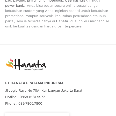
bag
,
payung
,
jam dinding
,
notebook
,
USB flashdisk
, hingga
power bank
. Anda bisa pesan secara online sesuai dengan
kebutuhan custom yang Anda inginkan seperti untuk kebutuhan
promotional maupun souvenir, kebutuhan perusahaan ataupun
partai, semua tersedia hanya di
Hanata.id
, suppliers mechandise
unik berkualitas dengan harga grosir terpercaya.
PT HANATA PRATAMA INDONESIA
Jl Joglo Raya No 70A, Kembangan Jakarta Barat
Hotline : 0858.8181.9977
Phone : 089.7800.7800