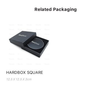
Related Packaging
HARDBOX SQUARE
12.5 X 12.5 X 3cm