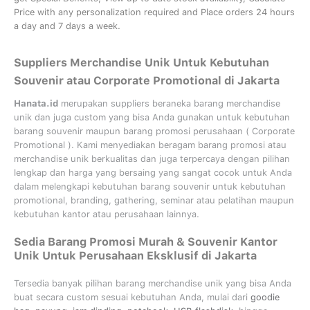
Price with any personalization required and Place orders 24 hours
a day and 7 days a week.
Suppliers Merchandise Unik Untuk Kebutuhan
Souvenir atau Corporate Promotional di Jakarta
Hanata.id
merupakan suppliers beraneka barang merchandise
unik dan juga custom yang bisa Anda gunakan untuk kebutuhan
barang souvenir maupun barang promosi perusahaan (
Corporate
Promotional
). Kami menyediakan beragam barang promosi atau
merchandise unik berkualitas dan juga terpercaya dengan pilihan
lengkap dan harga yang bersaing yang sangat cocok untuk Anda
dalam melengkapi kebutuhan barang souvenir untuk kebutuhan
promotional, branding, gathering, seminar
atau
pelatihan
maupun
kebutuhan kantor atau perusahaan lainnya.
Sedia Barang Promosi Murah & Souvenir Kantor
Unik Untuk Perusahaan Eksklusif di Jakarta
Tersedia banyak pilihan barang merchandise unik yang bisa Anda
buat secara custom sesuai kebutuhan Anda, mulai dari
goodie