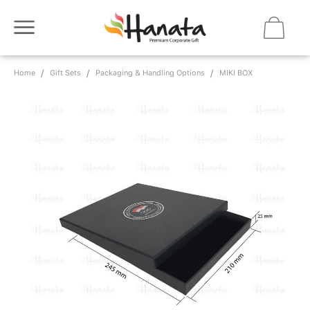
Home
Gift Sets
Packaging & Handling Options
MIKI BOX