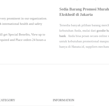
Sedia Barang Promosi Murah
Eksklusif di Jakarta
 very prominent in our organization.
 international health and safety
Tersedia banyak pilihan barang merch
kebutuhan Anda, mulai dari
goodie b
ll get Special Benefits, View up to
bank
. Anda bisa pesan secara online
required and Place orders 24 hours a
untuk kebutuhan promotional maupun 
hanya di
Hanata.id
, suppliers mechan
CATEGORY
INFORMATION