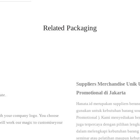
Related Packaging
Suppliers Merchandise Unik 
Promotional di Jakarta
iate.
Hanata.id
merupakan suppliers berane
gunakan untuk kebutuhan barang sou
with your company logo. You choose
Promotional
). Kami menyediakan ber
 will work our magic to customiseyour
juga terpercaya dengan pilihan leng
dalam melengkapi kebutuhan barang
seminar
atau
pelatihan
maupun kebutu