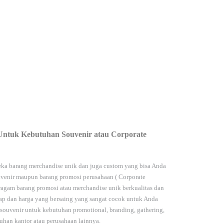
Untuk Kebutuhan Souvenir atau Corporate
ka barang merchandise unik dan juga custom yang bisa Anda
venir maupun barang promosi perusahaan (
Corporate
agam barang promosi atau merchandise unik berkualitas dan
kap dan harga yang bersaing yang sangat cocok untuk Anda
 souvenir untuk kebutuhan
promotional, branding, gathering,
han kantor atau perusahaan lainnya.