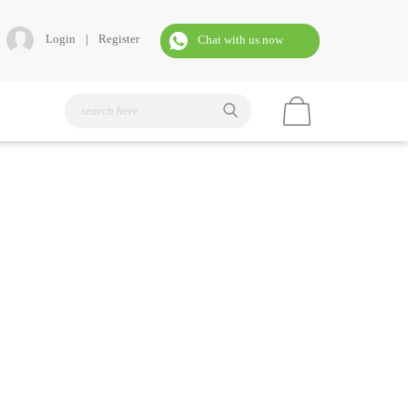
Login
|
Register
Chat with us now