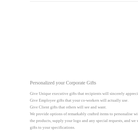
Personalized your Corporate Gifts
Give Unique executive gifts that recipients will sincerely apprec
Give Employee gifts that your co-workers will actually use.
Give Client gifts that others will see and want.
We provide options of remarkably crafted items to personalise 
the products, supply your logo and any special requests, and we
gifts to your specifications.