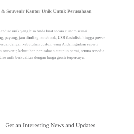
 & Souvenir Kantor Unik Untuk Perusahaan
andise unik yang bisa Anda buat secara custom sesuai
ag
,
payung
,
jam dinding
,
notebook
,
USB flashdisk
, hingga
power
 sesuai dengan kebutuhan custom yang Anda inginkan seperti
souvenir, kebutuhan perusahaan ataupun partai, semua tersedia
dise unik berkualitas dengan harga grosir terpercaya.
Get an Interesting News and Updates