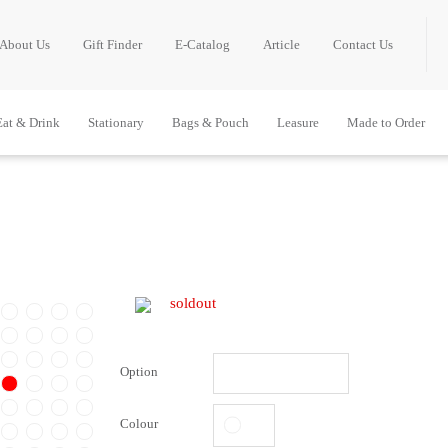
About Us
Gift Finder
E-Catalog
Article
Contact Us
Eat & Drink
Stationary
Bags & Pouch
Leasure
Made to Order
soldout
Option
Colour