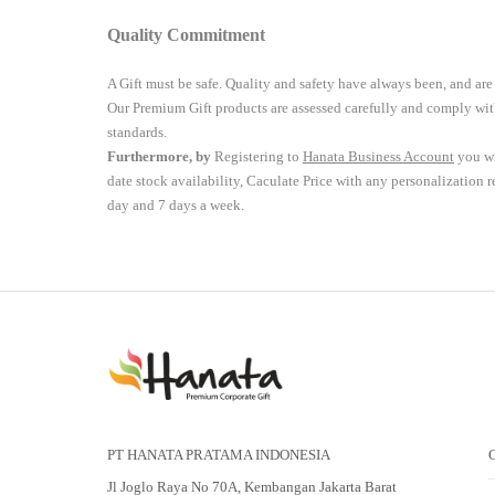
Quality Commitment
A Gift must be safe.
Quality and safety have always been, and are
Our Premium Gift products are assessed carefully and comply with
standards.
Furthermore, by
Registering to
Hanata Business Account
you wi
date stock availability, Caculate Price with any personalization 
day and 7 days a week.
PT HANATA PRATAMA INDONESIA
Jl Joglo Raya No 70A, Kembangan Jakarta Barat