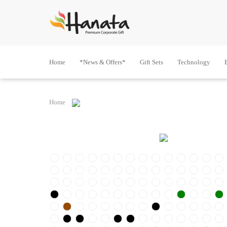
Home
*News & Offers*
Gift Sets
Technology
Home