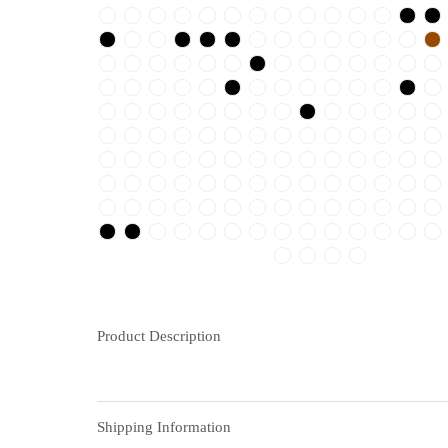
Product Description
Shipping Information