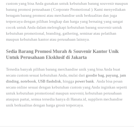
custom yang bisa Anda gunakan untuk kebutuhan barang souvenir maupun
barang promosi perusahaan (
Corporate Promotional
). Kami menyediakan
beragam barang promosi atau merchandise unik berkualitas dan juga
terpercaya dengan pilihan lengkap dan harga yang bersaing yang sangat
cocok untuk Anda dalam melengkapi kebutuhan barang souvenir untuk
kebutuhan
promotional, branding, gathering, seminar
atau
pelatihan
maupun kebutuhan kantor atau perusahaan lainnya.
Sedia Barang Promosi Murah & Souvenir Kantor Unik
Untuk Perusahaan Eksklusif di Jakarta
Tersedia banyak pilihan barang merchandise unik yang bisa Anda buat
secara custom sesuai kebutuhan Anda, mulai dari
goodie bag
,
payung
,
jam
dinding
,
notebook
,
USB flashdisk
, hingga
power bank
. Anda bisa pesan
secara online sesuai dengan kebutuhan custom yang Anda inginkan seperti
untuk kebutuhan promotional maupun souvenir, kebutuhan perusahaan
ataupun partai, semua tersedia hanya di
Hanata.id
, suppliers mechandise
unik berkualitas dengan harga grosir terpercaya.