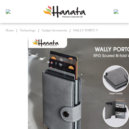
Home
Technology
Gadget Accessories
WALLY PORTO V