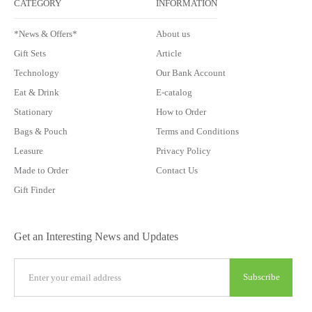
CATEGORY
INFORMATION
*News & Offers*
About us
Gift Sets
Article
Technology
Our Bank Account
Eat & Drink
E-catalog
Stationary
How to Order
Bags & Pouch
Terms and Conditions
Leasure
Privacy Policy
Made to Order
Contact Us
Gift Finder
Get an Interesting News and Updates