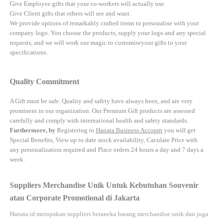
Give Employee gifts that your co-workers will actually use.
Give Client gifts that others will see and want.
We provide options of remarkably crafted items to personalise with your
company logo. You choose the products, supply your logo and any special
requests, and we will work our magic to customiseyour gifts to your
specifications.
Quality Commitment
A Gift must be safe.
Quality and safety have always been, and are very
prominent in our organization. Our Premium Gift products are assessed
carefully and comply with international health and safety standards.
Furthermore, by
Registering to
Hanata Business Account
you will get
Special Benefits, View up to date stock availability, Caculate Price with
any personalization required and Place orders 24 hours a day and 7 days a
week.
Suppliers Merchandise Unik Untuk Kebutuhan Souvenir
atau Corporate Promotional di Jakarta
Hanata.id
merupakan suppliers beraneka barang merchandise unik dan juga