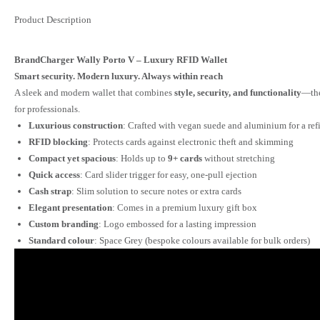
Product Description
BrandCharger Wally Porto V – Luxury RFID Wallet
Smart security. Modern luxury. Always within reach
A sleek and modern wallet that combines
style, security, and functionality
—the
for professionals.
Luxurious construction
: Crafted with vegan suede and aluminium for a refi
RFID blocking
: Protects cards against electronic theft and skimming
Compact yet spacious
: Holds up to
9+ cards
without stretching
Quick access
: Card slider trigger for easy, one-pull ejection
Cash strap
: Slim solution to secure notes or extra cards
Elegant presentation
: Comes in a premium luxury gift box
Custom branding
: Logo embossed for a lasting impression
Standard colour
: Space Grey (bespoke colours available for bulk orders)