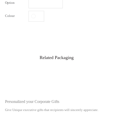
Option
Colour
Related Packaging
Personalized your Corporate Gifts
Give Unique executive gifts that recipients will sincerely appreciate.