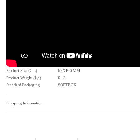
Product Size (Cm)
67X106 MM
Product Weight (Kg)
0.13
Standard Packaging
SOFTBOX
Shipping Information