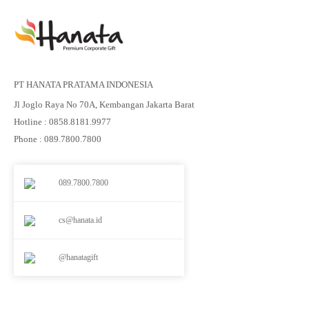
PT HANATA PRATAMA INDONESIA
Jl Joglo Raya No 70A, Kembangan Jakarta Barat
Hotline : 0858.8181.9977
Phone : 089.7800.7800
089.7800.7800
cs@hanata.id
@hanatagift