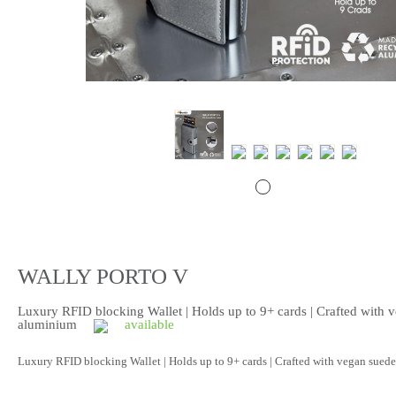
WALLY PORTO V
Luxury RFID blocking Wallet | Holds up to 9+ cards | Crafted with 
aluminium
available
Luxury RFID blocking Wallet | Holds up to 9+ cards | Crafted with vegan sue