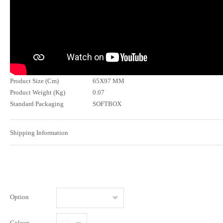
Product Size (Cm)
65X97 MM
Product Weight (Kg)
0.07
Standard Packaging
SOFTBOX
Shipping Information
Option
Colour