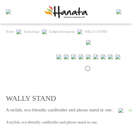
Home
Technology
Gadget Accessories
WALLY STAND
WALLY STAND
A stylish, eco-friendly cardholder and phone stand in one.
a
A stylish, eco-friendly cardholder and phone stand in one.