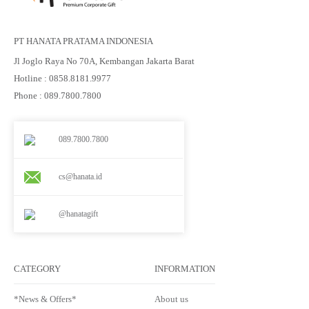
PT HANATA PRATAMA INDONESIA
Jl Joglo Raya No 70A, Kembangan Jakarta Barat
Hotline : 0858.8181.9977
Phone : 089.7800.7800
089.7800.7800
cs@hanata.id
@hanatagift
CATEGORY
INFORMATION
*News & Offers*
About us