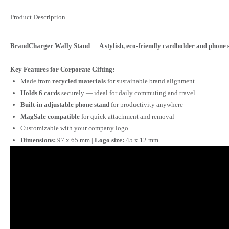
Product Description
BrandCharger Wally Stand — A stylish, eco-friendly cardholder and phone s
Key Features for Corporate Gifting:
Made from
recycled materials
for sustainable brand alignment
Holds 6 cards
securely — ideal for daily commuting and travel
Built-in adjustable phone stand
for productivity anywhere
MagSafe compatible
for quick attachment and removal
Customizable with your company logo
Dimensions:
97 x 65 mm |
Logo size:
45 x 12 mm