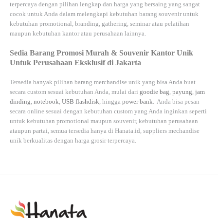
terpercaya dengan pilihan lengkap dan harga yang bersaing yang sangat
cocok untuk Anda dalam melengkapi kebutuhan barang souvenir untuk
kebutuhan
promotional, branding, gathering, seminar
atau
pelatihan
maupun kebutuhan kantor atau perusahaan lainnya.
Sedia Barang Promosi Murah & Souvenir Kantor Unik
Untuk Perusahaan Eksklusif di Jakarta
Tersedia banyak pilihan barang merchandise unik yang bisa Anda buat
secara custom sesuai kebutuhan Anda, mulai dari
goodie bag
,
payung
,
jam
dinding
,
notebook
,
USB flashdisk
, hingga
power bank
. Anda bisa pesan
secara online sesuai dengan kebutuhan custom yang Anda inginkan seperti
untuk kebutuhan promotional maupun souvenir, kebutuhan perusahaan
ataupun partai, semua tersedia hanya di
Hanata.id
, suppliers mechandise
unik berkualitas dengan harga grosir terpercaya.