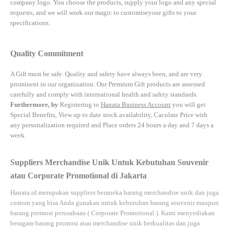
company logo. You choose the products, supply your logo and any special
requests, and we will work our magic to customiseyour gifts to your
specifications.
Quality Commitment
A Gift must be safe.
Quality and safety have always been, and are very
prominent in our organization. Our Premium Gift products are assessed
carefully and comply with international health and safety standards.
Furthermore, by
Registering to
Hanata Business Account
you will get
Special Benefits, View up to date stock availability, Caculate Price with
any personalization required and Place orders 24 hours a day and 7 days a
week.
Suppliers Merchandise Unik Untuk Kebutuhan Souvenir
atau Corporate Promotional di Jakarta
Hanata.id
merupakan suppliers beraneka barang merchandise unik dan juga
custom yang bisa Anda gunakan untuk kebutuhan barang souvenir maupun
barang promosi perusahaan (
Corporate Promotional
). Kami menyediakan
beragam barang promosi atau merchandise unik berkualitas dan juga