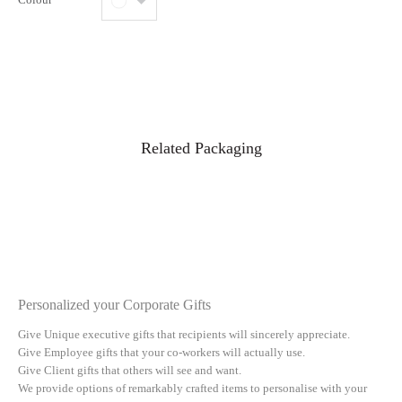
Related Packaging
Personalized your Corporate Gifts
Give Unique executive gifts that recipients will sincerely appreciate.
Give Employee gifts that your co-workers will actually use.
Give Client gifts that others will see and want.
We provide options of remarkably crafted items to personalise with your