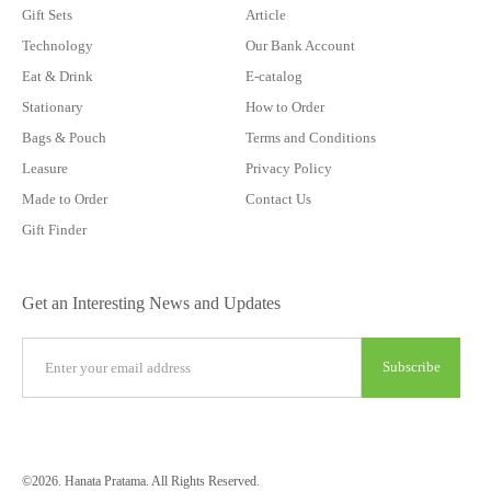
Gift Sets
Article
Technology
Our Bank Account
Eat & Drink
E-catalog
Stationary
How to Order
Bags & Pouch
Terms and Conditions
Leasure
Privacy Policy
Made to Order
Contact Us
Gift Finder
Get an Interesting News and Updates
©2026. Hanata Pratama. All Rights Reserved.