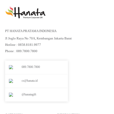
PT HANATA PRATAMA INDONESIA
Jl Joglo Raya No 70A, Kembangan Jakarta Barat
Hotline : 0858.8181.9977
Phone : 089.7800.7800
089.7800.7800
cs@hanata.id
@hanatagift