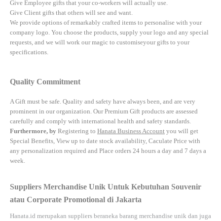
Give Employee gifts that your co-workers will actually use.
Give Client gifts that others will see and want.
We provide options of remarkably crafted items to personalise with your
company logo. You choose the products, supply your logo and any special
requests, and we will work our magic to customiseyour gifts to your
specifications.
Quality Commitment
A Gift must be safe.
Quality and safety have always been, and are very
prominent in our organization. Our Premium Gift products are assessed
carefully and comply with international health and safety standards.
Furthermore, by
Registering to
Hanata Business Account
you will get
Special Benefits, View up to date stock availability, Caculate Price with
any personalization required and Place orders 24 hours a day and 7 days a
week.
Suppliers Merchandise Unik Untuk Kebutuhan Souvenir
atau Corporate Promotional di Jakarta
Hanata.id
merupakan suppliers beraneka barang merchandise unik dan juga