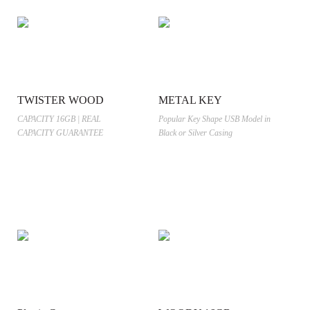
TWISTER WOOD
METAL KEY
CAPACITY 16GB | REAL
Popular Key Shape USB Model in
CAPACITY GUARANTEE
Black or Silver Casing