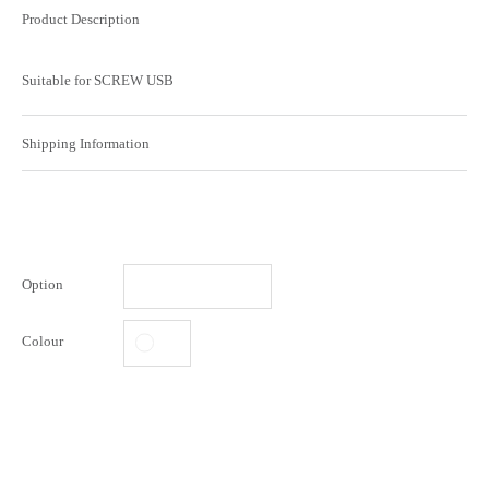
Product Description
Suitable for SCREW USB
Shipping Information
Option
Colour