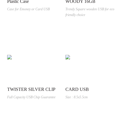
Plastic Case
WOODY 16GB
Case for Emoney or Card USB
Trendy Square wooden USB for eco
friendly choice
TWISTER SILVER CLIP
CARD USB
Full Capacity USB Chip Guarantee
Size : 8.5x5.5cm