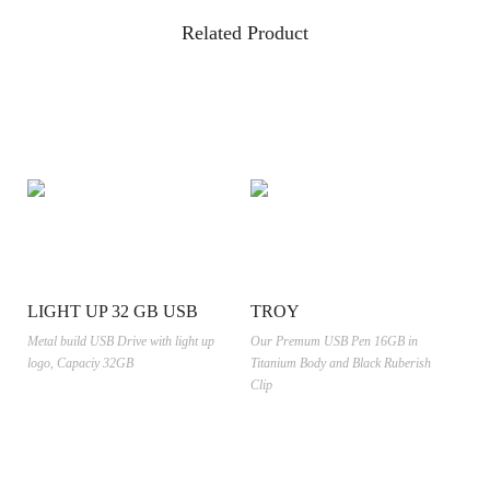
Related Product
LIGHT UP 32 GB USB
TROY
Metal build USB Drive with light up
Our Premum USB Pen 16GB in
logo, Capaciy 32GB
Titanium Body and Black Ruberish
Clip