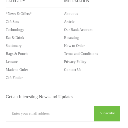
CATEGORY
INFORMATION
*News & Offers*
About us
Gift Sets
Article
Technology
Our Bank Account
Eat & Drink
E-catalog
Stationary
How to Order
Bags & Pouch
Terms and Conditions
Leasure
Privacy Policy
Made to Order
Contact Us
Gift Finder
Get an Interesting News and Updates