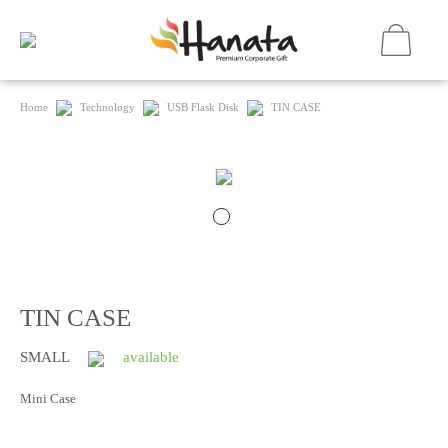
Home
Technology
USB Flask Disk
TIN CASE
TIN CASE
SMALL
available
Mini Case