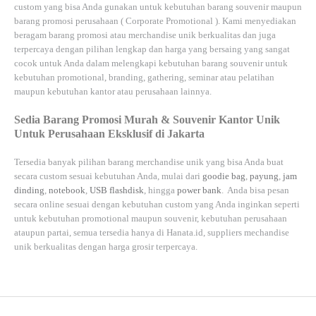
custom yang bisa Anda gunakan untuk kebutuhan barang souvenir maupun
barang promosi perusahaan (
Corporate Promotional
). Kami menyediakan
beragam barang promosi atau merchandise unik berkualitas dan juga
terpercaya dengan pilihan lengkap dan harga yang bersaing yang sangat
cocok untuk Anda dalam melengkapi kebutuhan barang souvenir untuk
kebutuhan
promotional, branding, gathering, seminar
atau
pelatihan
maupun kebutuhan kantor atau perusahaan lainnya.
Sedia Barang Promosi Murah & Souvenir Kantor Unik
Untuk Perusahaan Eksklusif di Jakarta
Tersedia banyak pilihan barang merchandise unik yang bisa Anda buat
secara custom sesuai kebutuhan Anda, mulai dari
goodie bag
,
payung
,
jam
dinding
,
notebook
,
USB flashdisk
, hingga
power bank
. Anda bisa pesan
secara online sesuai dengan kebutuhan custom yang Anda inginkan seperti
untuk kebutuhan promotional maupun souvenir, kebutuhan perusahaan
ataupun partai, semua tersedia hanya di
Hanata.id
, suppliers mechandise
unik berkualitas dengan harga grosir terpercaya.