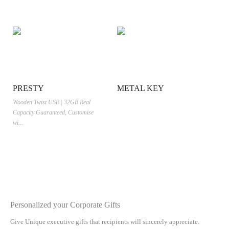
PRESTY
METAL KEY
Wooden Twist USB | 32GB Real
Capacity Guaranteed, Customise
wi...
Personalized your Corporate Gifts
Give Unique executive gifts that recipients will sincerely appreciate.