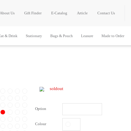
About Us
Gift Finder
E-Catalog
Article
Contact Us
Eat & Drink
Stationary
Bags & Pouch
Leasure
Made to Order
soldout
Option
Colour