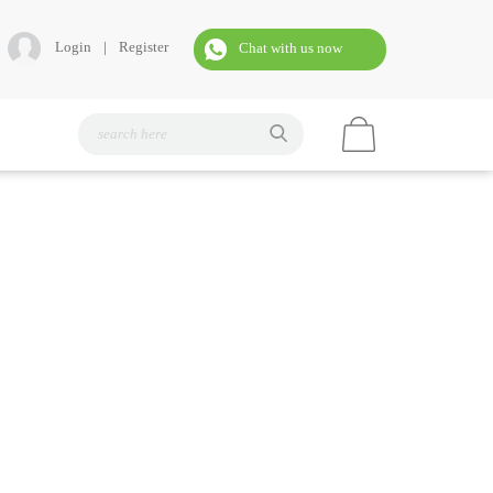
Login
|
Register
Chat with us now