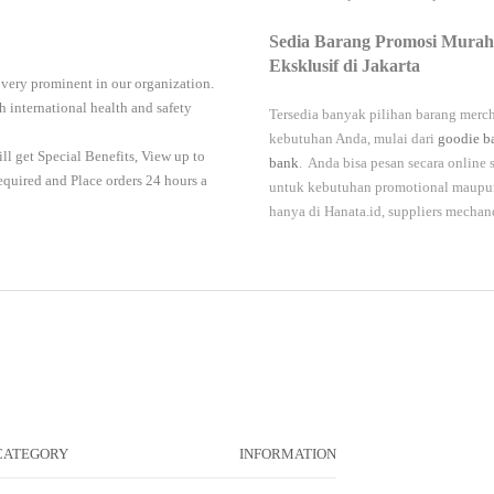
Sedia Barang Promosi Murah
Eksklusif di Jakarta
 very prominent in our organization.
 international health and safety
Tersedia banyak pilihan barang merch
kebutuhan Anda, mulai dari
goodie b
ll get Special Benefits, View up to
bank
. Anda bisa pesan secara online
required and Place orders 24 hours a
untuk kebutuhan promotional maupun 
hanya di
Hanata.id
, suppliers mechan
CATEGORY
INFORMATION