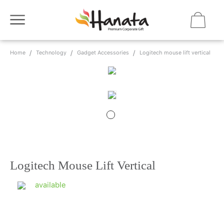
Home
Technology
Gadget Accessories
Logitech mouse lift vertical
Logitech Mouse Lift Vertical
available