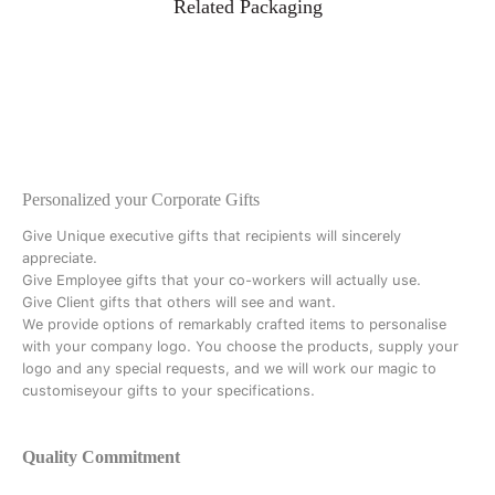
Related Packaging
Personalized your Corporate Gifts
Give Unique executive gifts that recipients will sincerely
appreciate.
Give Employee gifts that your co-workers will actually use.
Give Client gifts that others will see and want.
We provide options of remarkably crafted items to personalise
with your company logo. You choose the products, supply your
logo and any special requests, and we will work our magic to
customiseyour gifts to your specifications.
Quality Commitment