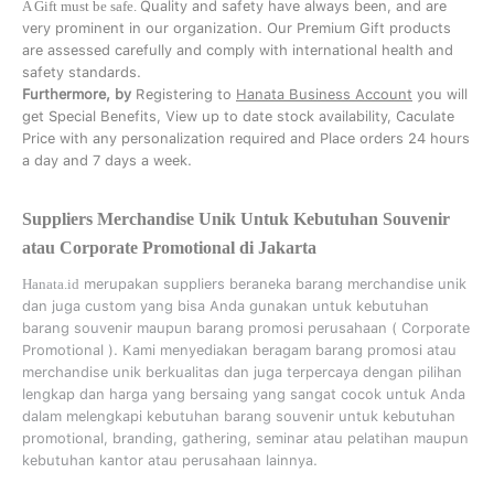
A Gift must be safe.
Quality and safety have always been, and are
very prominent in our organization. Our Premium Gift products
are assessed carefully and comply with international health and
safety standards.
Furthermore, by
Registering to
Hanata Business Account
you will
get Special Benefits, View up to date stock availability, Caculate
Price with any personalization required and Place orders 24 hours
a day and 7 days a week.
Suppliers Merchandise Unik Untuk Kebutuhan Souvenir
atau Corporate Promotional di Jakarta
Hanata.id
merupakan suppliers beraneka barang merchandise unik
dan juga custom yang bisa Anda gunakan untuk kebutuhan
barang souvenir maupun barang promosi perusahaan (
Corporate
Promotional
). Kami menyediakan beragam barang promosi atau
merchandise unik berkualitas dan juga terpercaya dengan pilihan
lengkap dan harga yang bersaing yang sangat cocok untuk Anda
dalam melengkapi kebutuhan barang souvenir untuk kebutuhan
promotional, branding, gathering, seminar
atau
pelatihan
maupun
kebutuhan kantor atau perusahaan lainnya.