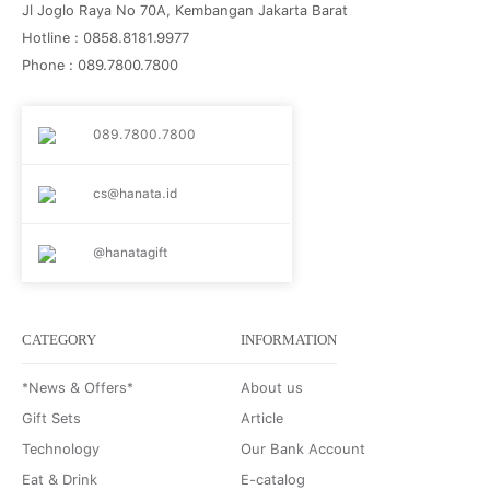
Jl Joglo Raya No 70A, Kembangan Jakarta Barat
Hotline : 0858.8181.9977
Phone : 089.7800.7800
089.7800.7800
cs@hanata.id
@hanatagift
CATEGORY
INFORMATION
*News & Offers*
About us
Gift Sets
Article
Technology
Our Bank Account
Eat & Drink
E-catalog