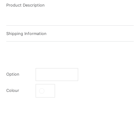
Product Description
Shipping Information
Option
Colour