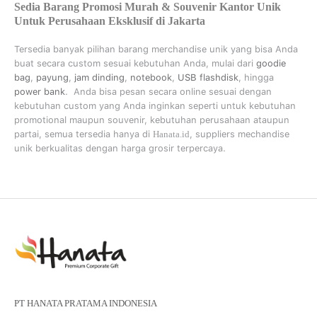
Sedia Barang Promosi Murah & Souvenir Kantor Unik
Untuk Perusahaan Eksklusif di Jakarta
Tersedia banyak pilihan barang merchandise unik yang bisa Anda
buat secara custom sesuai kebutuhan Anda, mulai dari
goodie
bag
,
payung
,
jam dinding
,
notebook
,
USB flashdisk
, hingga
power bank
. Anda bisa pesan secara online sesuai dengan
kebutuhan custom yang Anda inginkan seperti untuk kebutuhan
promotional maupun souvenir, kebutuhan perusahaan ataupun
partai, semua tersedia hanya di
Hanata.id
, suppliers mechandise
unik berkualitas dengan harga grosir terpercaya.
PT HANATA PRATAMA INDONESIA