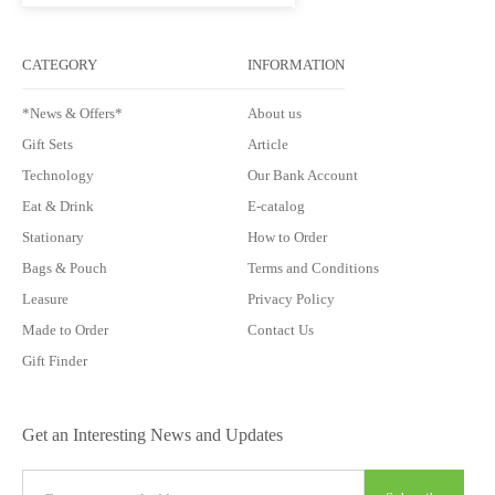
CATEGORY
INFORMATION
*News & Offers*
About us
Gift Sets
Article
Technology
Our Bank Account
Eat & Drink
E-catalog
Stationary
How to Order
Bags & Pouch
Terms and Conditions
Leasure
Privacy Policy
Made to Order
Contact Us
Gift Finder
Get an Interesting News and Updates