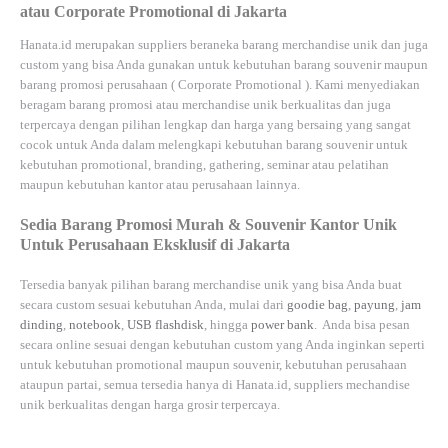
atau Corporate Promotional di Jakarta
Hanata.id
merupakan suppliers beraneka barang merchandise unik dan juga
custom yang bisa Anda gunakan untuk kebutuhan barang souvenir maupun
barang promosi perusahaan (
Corporate Promotional
). Kami menyediakan
beragam barang promosi atau merchandise unik berkualitas dan juga
terpercaya dengan pilihan lengkap dan harga yang bersaing yang sangat
cocok untuk Anda dalam melengkapi kebutuhan barang souvenir untuk
kebutuhan
promotional, branding, gathering, seminar
atau
pelatihan
maupun kebutuhan kantor atau perusahaan lainnya.
Sedia Barang Promosi Murah & Souvenir Kantor Unik
Untuk Perusahaan Eksklusif di Jakarta
Tersedia banyak pilihan barang merchandise unik yang bisa Anda buat
secara custom sesuai kebutuhan Anda, mulai dari
goodie bag
,
payung
,
jam
dinding
,
notebook
,
USB flashdisk
, hingga
power bank
. Anda bisa pesan
secara online sesuai dengan kebutuhan custom yang Anda inginkan seperti
untuk kebutuhan promotional maupun souvenir, kebutuhan perusahaan
ataupun partai, semua tersedia hanya di
Hanata.id
, suppliers mechandise
unik berkualitas dengan harga grosir terpercaya.