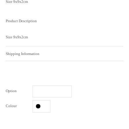
Size 9x9x2cm
Product Description
Size 9x9x2cm
Shipping Information
Option
Colour