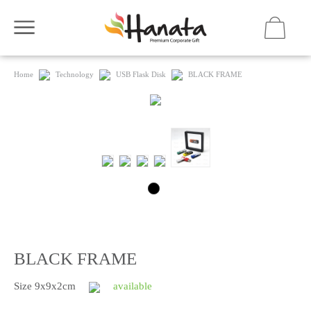
Home
Technology
USB Flask Disk
BLACK FRAME
BLACK FRAME
Size 9x9x2cm
available