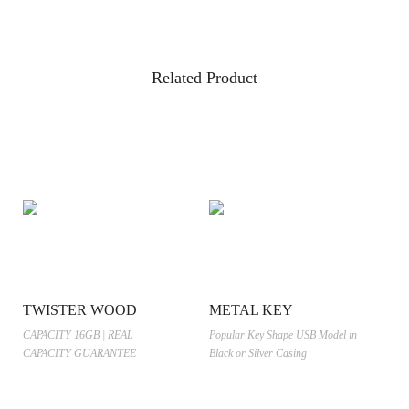
Related Product
TWISTER WOOD
METAL KEY
CAPACITY 16GB | REAL
Popular Key Shape USB Model in
CAPACITY GUARANTEE
Black or Silver Casing