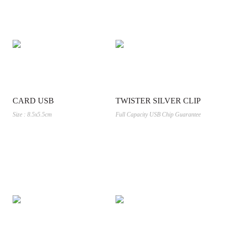
CARD USB
TWISTER SILVER CLIP
Size : 8.5x5.5cm
Full Capacity USB Chip Guarantee