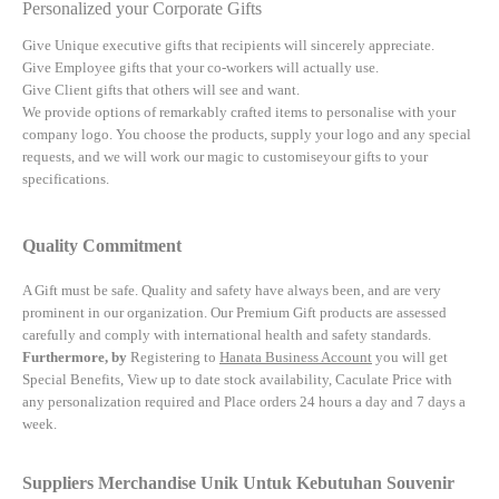
Personalized your Corporate Gifts
Give Unique executive gifts that recipients will sincerely appreciate.
Give Employee gifts that your co-workers will actually use.
Give Client gifts that others will see and want.
We provide options of remarkably crafted items to personalise with your
company logo. You choose the products, supply your logo and any special
requests, and we will work our magic to customiseyour gifts to your
specifications.
Quality Commitment
A Gift must be safe.
Quality and safety have always been, and are very
prominent in our organization. Our Premium Gift products are assessed
carefully and comply with international health and safety standards.
Furthermore, by
Registering to
Hanata Business Account
you will get
Special Benefits, View up to date stock availability, Caculate Price with
any personalization required and Place orders 24 hours a day and 7 days a
week.
Suppliers Merchandise Unik Untuk Kebutuhan Souvenir