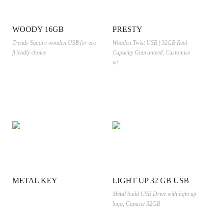
WOODY 16GB
PRESTY
Trendy Square wooden USB for eco
Wooden Twist USB | 32GB Real
friendly choice
Capacity Guaranteed, Customise
wi...
METAL KEY
LIGHT UP 32 GB USB
Metal build USB Drive with light up
logo, Capaciy 32GB