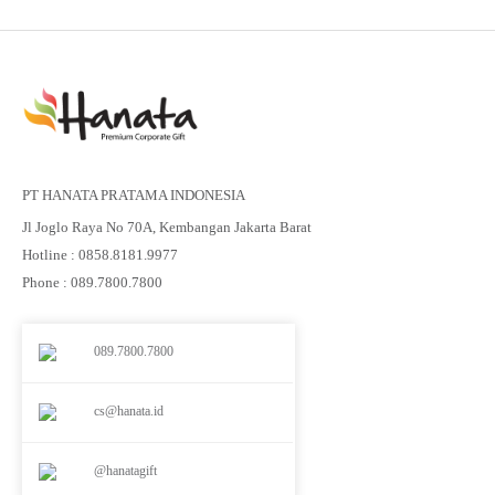
PT HANATA PRATAMA INDONESIA
Jl Joglo Raya No 70A, Kembangan Jakarta Barat
Hotline : 0858.8181.9977
Phone : 089.7800.7800
089.7800.7800
cs@hanata.id
@hanatagift