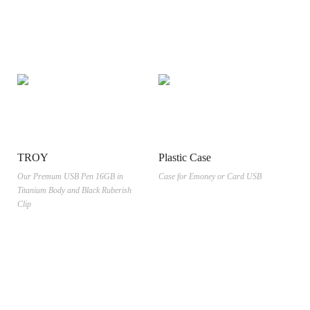
TROY
Plastic Case
Our Premum USB Pen 16GB in
Case for Emoney or Card USB
Titanium Body and Black Ruberish
Clip