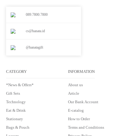
089.7800.7800
cs@hanata.id
@hanatagift
CATEGORY
INFORMATION
*News & Offers*
About us
Gift Sets
Article
Technology
Our Bank Account
Eat & Drink
E-catalog
Stationary
How to Order
Bags & Pouch
Terms and Conditions
Leasure
Privacy Policy