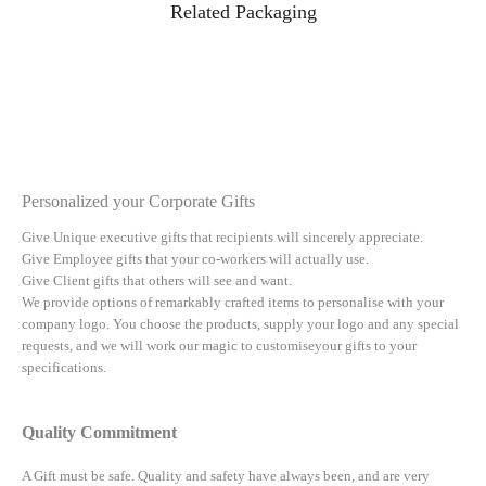
Related Packaging
Personalized your Corporate Gifts
Give Unique executive gifts that recipients will sincerely appreciate.
Give Employee gifts that your co-workers will actually use.
Give Client gifts that others will see and want.
We provide options of remarkably crafted items to personalise with your
company logo. You choose the products, supply your logo and any special
requests, and we will work our magic to customiseyour gifts to your
specifications.
Quality Commitment
A Gift must be safe.
Quality and safety have always been, and are very