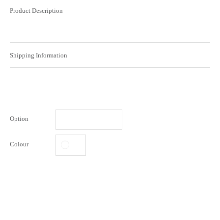
Product Description
Shipping Information
Option
Colour