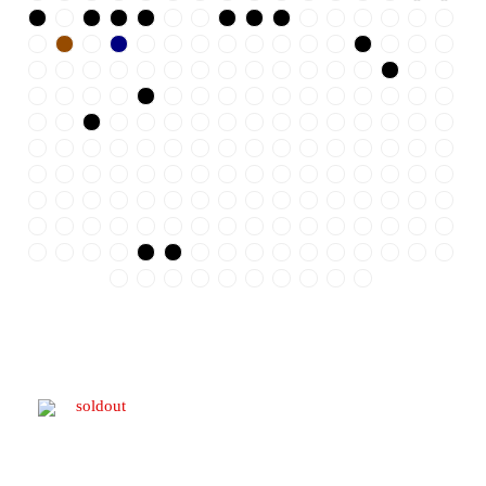
soldout