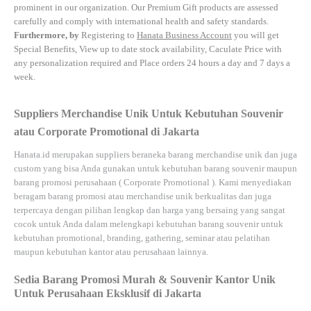
prominent in our organization. Our Premium Gift products are assessed
carefully and comply with international health and safety standards.
Furthermore, by
Registering to
Hanata Business Account
you will get
Special Benefits, View up to date stock availability, Caculate Price with
any personalization required and Place orders 24 hours a day and 7 days a
week.
Suppliers Merchandise Unik Untuk Kebutuhan Souvenir
atau Corporate Promotional di Jakarta
Hanata.id
merupakan suppliers beraneka barang merchandise unik dan juga
custom yang bisa Anda gunakan untuk kebutuhan barang souvenir maupun
barang promosi perusahaan (
Corporate Promotional
). Kami menyediakan
beragam barang promosi atau merchandise unik berkualitas dan juga
terpercaya dengan pilihan lengkap dan harga yang bersaing yang sangat
cocok untuk Anda dalam melengkapi kebutuhan barang souvenir untuk
kebutuhan
promotional, branding, gathering, seminar
atau
pelatihan
maupun kebutuhan kantor atau perusahaan lainnya.
Sedia Barang Promosi Murah & Souvenir Kantor Unik
Untuk Perusahaan Eksklusif di Jakarta