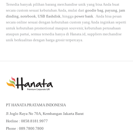
Tersedia banyak pilihan barang merchandise unik yang bisa Anda buat
secara custom sesuai kebutuhan Anda, mulai dari
goodie bag
,
payung
,
jam
dinding
,
notebook
,
USB flashdisk
, hingga
power bank
. Anda bisa pesan
secara online sesuai dengan kebutuhan custom yang Anda inginkan seperti
untuk kebutuhan promotional maupun souvenir, kebutuhan perusahaan
ataupun partai, semua tersedia hanya di
Hanata.id
, suppliers mechandise
unik berkualitas dengan harga grosir terpercaya.
PT HANATA PRATAMA INDONESIA
Jl Joglo Raya No 70A, Kembangan Jakarta Barat
Hotline : 0858.8181.9977
Phone : 089.7800.7800