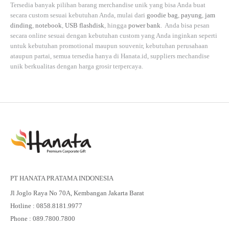
Tersedia banyak pilihan barang merchandise unik yang bisa Anda buat
secara custom sesuai kebutuhan Anda, mulai dari
goodie bag
,
payung
,
jam
dinding
,
notebook
,
USB flashdisk
, hingga
power bank
. Anda bisa pesan
secara online sesuai dengan kebutuhan custom yang Anda inginkan seperti
untuk kebutuhan promotional maupun souvenir, kebutuhan perusahaan
ataupun partai, semua tersedia hanya di
Hanata.id
, suppliers mechandise
unik berkualitas dengan harga grosir terpercaya.
PT HANATA PRATAMA INDONESIA
Jl Joglo Raya No 70A, Kembangan Jakarta Barat
Hotline : 0858.8181.9977
Phone : 089.7800.7800