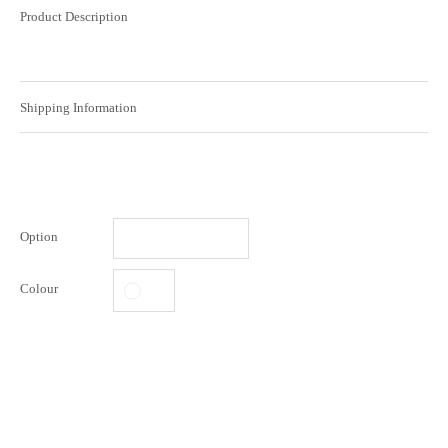
Product Description
Shipping Information
Option
Colour