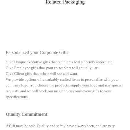
Related Packaging
Personalized your Corporate Gifts
Give Unique executive gifts that recipients will sincerely appreciate.
Give Employee gifts that your co-workers will actually use.
Give Client gifts that others will see and want.
We provide options of remarkably crafted items to personalise with your
company logo. You choose the products, supply your logo and any special
requests, and we will work our magic to customiseyour gifts to your
specifications.
Quality Commitment
A Gift must be safe.
Quality and safety have always been, and are very