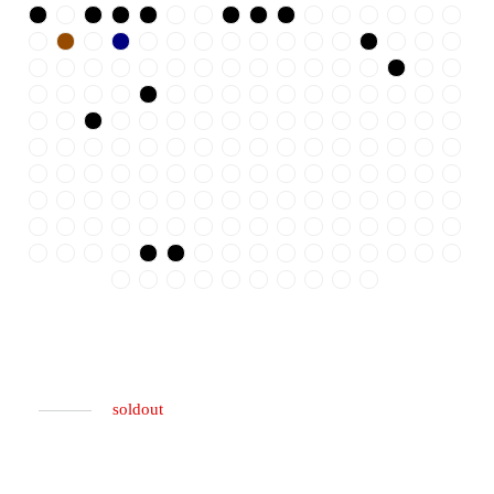
soldout