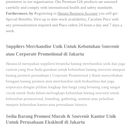
prominent in our organization. Our Premium Gift products are assessed
carefully and comply with international health and safety standards.
Furthermore, by
Registering to
Hanata Business Account
you will get
Special Benefits, View up to date stock availability, Caculate Price with
any personalization required and Place orders 24 hours a day and 7 days a
week.
Suppliers Merchandise Unik Untuk Kebutuhan Souvenir
atau Corporate Promotional di Jakarta
Hanata.id
merupakan suppliers beraneka barang merchandise unik dan juga
custom yang bisa Anda gunakan untuk kebutuhan barang souvenir maupun
barang promosi perusahaan (
Corporate Promotional
). Kami menyediakan
beragam barang promosi atau merchandise unik berkualitas dan juga
terpercaya dengan pilihan lengkap dan harga yang bersaing yang sangat
cocok untuk Anda dalam melengkapi kebutuhan barang souvenir untuk
kebutuhan
promotional, branding, gathering, seminar
atau
pelatihan
maupun kebutuhan kantor atau perusahaan lainnya.
Sedia Barang Promosi Murah & Souvenir Kantor Unik
Untuk Perusahaan Eksklusif di Jakarta