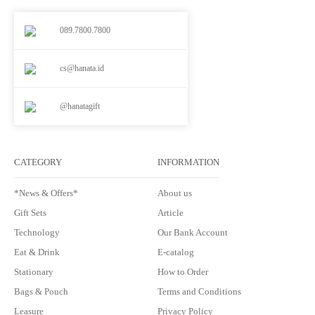
089.7800.7800
cs@hanata.id
@hanatagift
CATEGORY
INFORMATION
*News & Offers*
About us
Gift Sets
Article
Technology
Our Bank Account
Eat & Drink
E-catalog
Stationary
How to Order
Bags & Pouch
Terms and Conditions
Leasure
Privacy Policy