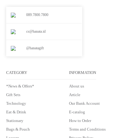
089.7800.7800
cs@hanata.id
@hanatagift
CATEGORY
INFORMATION
*News & Offers*
About us
Gift Sets
Article
Technology
Our Bank Account
Eat & Drink
E-catalog
Stationary
How to Order
Bags & Pouch
Terms and Conditions
Leasure
Privacy Policy