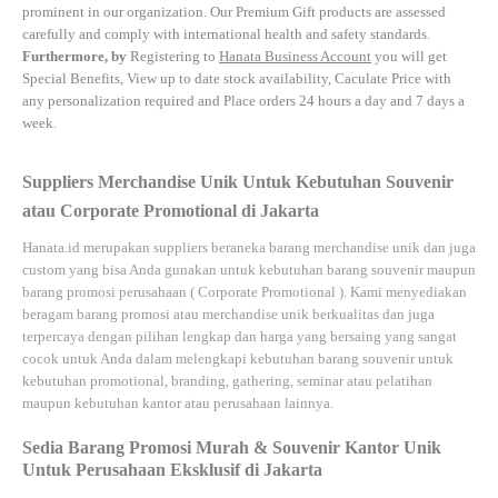
prominent in our organization. Our Premium Gift products are assessed
carefully and comply with international health and safety standards.
Furthermore, by
Registering to
Hanata Business Account
you will get
Special Benefits, View up to date stock availability, Caculate Price with
any personalization required and Place orders 24 hours a day and 7 days a
week.
Suppliers Merchandise Unik Untuk Kebutuhan Souvenir
atau Corporate Promotional di Jakarta
Hanata.id
merupakan suppliers beraneka barang merchandise unik dan juga
custom yang bisa Anda gunakan untuk kebutuhan barang souvenir maupun
barang promosi perusahaan (
Corporate Promotional
). Kami menyediakan
beragam barang promosi atau merchandise unik berkualitas dan juga
terpercaya dengan pilihan lengkap dan harga yang bersaing yang sangat
cocok untuk Anda dalam melengkapi kebutuhan barang souvenir untuk
kebutuhan
promotional, branding, gathering, seminar
atau
pelatihan
maupun kebutuhan kantor atau perusahaan lainnya.
Sedia Barang Promosi Murah & Souvenir Kantor Unik
Untuk Perusahaan Eksklusif di Jakarta