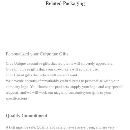
Related Packaging
Personalized your Corporate Gifts
Give Unique executive gifts that recipients will sincerely appreciate.
Give Employee gifts that your co-workers will actually use.
Give Client gifts that others will see and want.
We provide options of remarkably crafted items to personalise with your
company logo. You choose the products, supply your logo and any special
requests, and we will work our magic to customiseyour gifts to your
specifications.
Quality Commitment
A Gift must be safe.
Quality and safety have always been, and are very