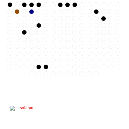
soldout