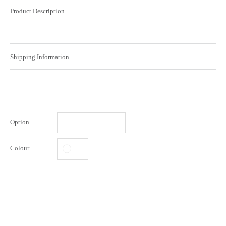
Product Description
Shipping Information
Option
Colour