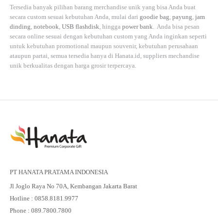
Tersedia banyak pilihan barang merchandise unik yang bisa Anda buat
secara custom sesuai kebutuhan Anda, mulai dari
goodie bag
,
payung
,
jam
dinding
,
notebook
,
USB flashdisk
, hingga
power bank
. Anda bisa pesan
secara online sesuai dengan kebutuhan custom yang Anda inginkan seperti
untuk kebutuhan promotional maupun souvenir, kebutuhan perusahaan
ataupun partai, semua tersedia hanya di
Hanata.id
, suppliers mechandise
unik berkualitas dengan harga grosir terpercaya.
PT HANATA PRATAMA INDONESIA
Jl Joglo Raya No 70A, Kembangan Jakarta Barat
Hotline : 0858.8181.9977
Phone : 089.7800.7800