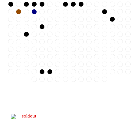
soldout