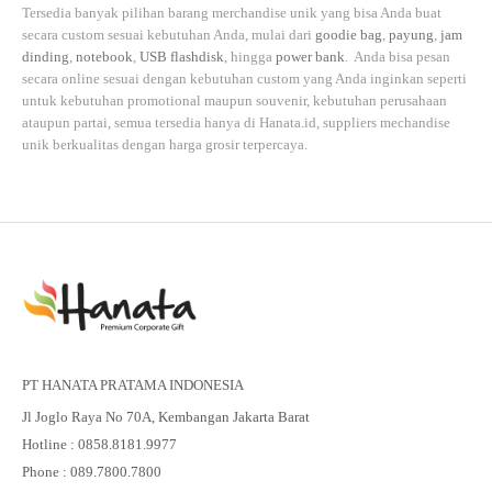
Tersedia banyak pilihan barang merchandise unik yang bisa Anda buat
secara custom sesuai kebutuhan Anda, mulai dari
goodie bag
,
payung
,
jam
dinding
,
notebook
,
USB flashdisk
, hingga
power bank
. Anda bisa pesan
secara online sesuai dengan kebutuhan custom yang Anda inginkan seperti
untuk kebutuhan promotional maupun souvenir, kebutuhan perusahaan
ataupun partai, semua tersedia hanya di
Hanata.id
, suppliers mechandise
unik berkualitas dengan harga grosir terpercaya.
PT HANATA PRATAMA INDONESIA
Jl Joglo Raya No 70A, Kembangan Jakarta Barat
Hotline : 0858.8181.9977
Phone : 089.7800.7800