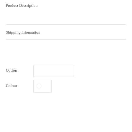
Product Description
Shipping Information
Option
Colour