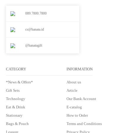
089.7800.7800
cs@hanata.id
@hanatagift
CATEGORY
INFORMATION
*News & Offers*
About us
Gift Sets
Article
Technology
Our Bank Account
Eat & Drink
E-catalog
Stationary
How to Order
Bags & Pouch
Terms and Conditions
Leasure
Privacy Policy