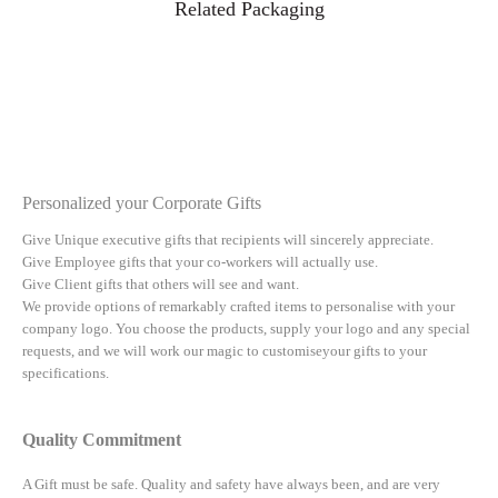
Related Packaging
Personalized your Corporate Gifts
Give Unique executive gifts that recipients will sincerely appreciate.
Give Employee gifts that your co-workers will actually use.
Give Client gifts that others will see and want.
We provide options of remarkably crafted items to personalise with your
company logo. You choose the products, supply your logo and any special
requests, and we will work our magic to customiseyour gifts to your
specifications.
Quality Commitment
A Gift must be safe.
Quality and safety have always been, and are very