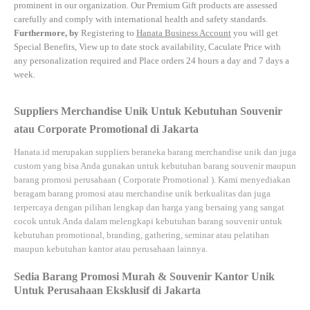
prominent in our organization. Our Premium Gift products are assessed
carefully and comply with international health and safety standards.
Furthermore, by
Registering to
Hanata Business Account
you will get
Special Benefits, View up to date stock availability, Caculate Price with
any personalization required and Place orders 24 hours a day and 7 days a
week.
Suppliers Merchandise Unik Untuk Kebutuhan Souvenir
atau Corporate Promotional di Jakarta
Hanata.id
merupakan suppliers beraneka barang merchandise unik dan juga
custom yang bisa Anda gunakan untuk kebutuhan barang souvenir maupun
barang promosi perusahaan (
Corporate Promotional
). Kami menyediakan
beragam barang promosi atau merchandise unik berkualitas dan juga
terpercaya dengan pilihan lengkap dan harga yang bersaing yang sangat
cocok untuk Anda dalam melengkapi kebutuhan barang souvenir untuk
kebutuhan
promotional, branding, gathering, seminar
atau
pelatihan
maupun kebutuhan kantor atau perusahaan lainnya.
Sedia Barang Promosi Murah & Souvenir Kantor Unik
Untuk Perusahaan Eksklusif di Jakarta