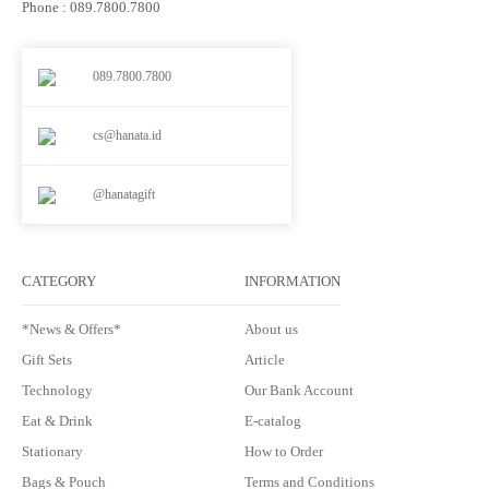
Phone : 089.7800.7800
089.7800.7800
cs@hanata.id
@hanatagift
CATEGORY
INFORMATION
*News & Offers*
About us
Gift Sets
Article
Technology
Our Bank Account
Eat & Drink
E-catalog
Stationary
How to Order
Bags & Pouch
Terms and Conditions