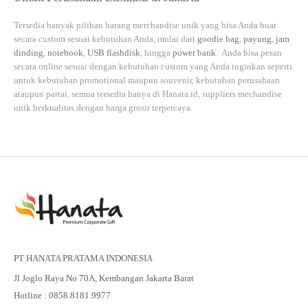
Tersedia banyak pilihan barang merchandise unik yang bisa Anda buat
secara custom sesuai kebutuhan Anda, mulai dari
goodie bag
,
payung
,
jam
dinding
,
notebook
,
USB flashdisk
, hingga
power bank
. Anda bisa pesan
secara online sesuai dengan kebutuhan custom yang Anda inginkan seperti
untuk kebutuhan promotional maupun souvenir, kebutuhan perusahaan
ataupun partai, semua tersedia hanya di
Hanata.id
, suppliers mechandise
unik berkualitas dengan harga grosir terpercaya.
PT HANATA PRATAMA INDONESIA
Jl Joglo Raya No 70A, Kembangan Jakarta Barat
Hotline : 0858.8181.9977