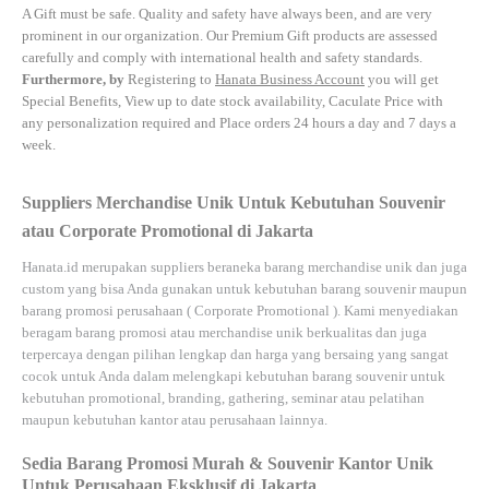
A Gift must be safe.
Quality and safety have always been, and are very
prominent in our organization. Our Premium Gift products are assessed
carefully and comply with international health and safety standards.
Furthermore, by
Registering to
Hanata Business Account
you will get
Special Benefits, View up to date stock availability, Caculate Price with
any personalization required and Place orders 24 hours a day and 7 days a
week.
Suppliers Merchandise Unik Untuk Kebutuhan Souvenir
atau Corporate Promotional di Jakarta
Hanata.id
merupakan suppliers beraneka barang merchandise unik dan juga
custom yang bisa Anda gunakan untuk kebutuhan barang souvenir maupun
barang promosi perusahaan (
Corporate Promotional
). Kami menyediakan
beragam barang promosi atau merchandise unik berkualitas dan juga
terpercaya dengan pilihan lengkap dan harga yang bersaing yang sangat
cocok untuk Anda dalam melengkapi kebutuhan barang souvenir untuk
kebutuhan
promotional, branding, gathering, seminar
atau
pelatihan
maupun kebutuhan kantor atau perusahaan lainnya.
Sedia Barang Promosi Murah & Souvenir Kantor Unik
Untuk Perusahaan Eksklusif di Jakarta