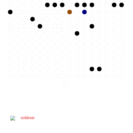
soldout