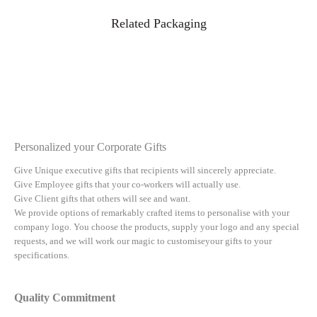
Related Packaging
Personalized your Corporate Gifts
Give Unique executive gifts that recipients will sincerely appreciate.
Give Employee gifts that your co-workers will actually use.
Give Client gifts that others will see and want.
We provide options of remarkably crafted items to personalise with your
company logo. You choose the products, supply your logo and any special
requests, and we will work our magic to customiseyour gifts to your
specifications.
Quality Commitment