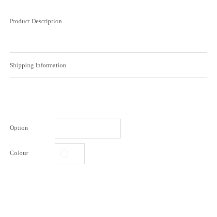
Product Description
Shipping Information
Option
Colour